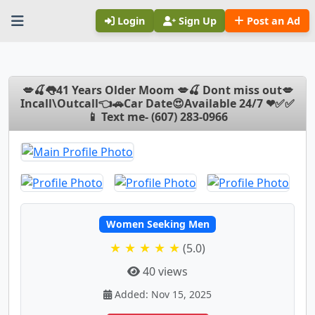
Login
Sign Up
Post an Ad
💋🍒👅41 Years Older Moom 💋🍒 Dont miss out💋
Incall\Outcall👈🚗Car Date😍Available 24/7 ❤✅✅
📱 Text me- (607) 283-0966
Women Seeking Men
★ ★ ★ ★ ★
(5.0)
40 views
Added: Nov 15, 2025