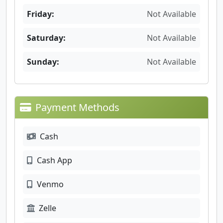
Friday:
Not Available
Saturday:
Not Available
Sunday:
Not Available
Payment Methods
Cash
Cash App
Venmo
Zelle