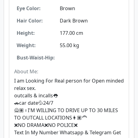
Eye Color:
Brown
Hair Color:
Dark Brown
Height:
177.00 cm
Weight:
55.00 kg
Bust-Waist-Hip:
About Me:
I am Looking For Real person for Open minded
relax sex.
outcalls & incalls👅
🚗car date💦24/7
🙅🏽♀I'M WILLING TO DRIVE UP TO 30 MILES
TO OUTCALL LOCATIONS👩🏽‍🦰
❌NO DRAMA❌NO POLICE❌
Text In My Number Whatsapp & Telegram Get