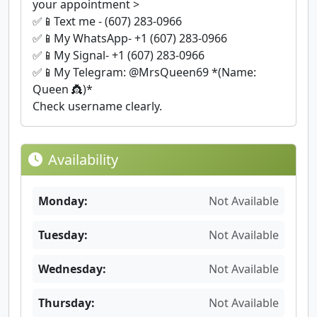
your appointment >
✅📱Text me - (607) 283-0966
✅📱My WhatsApp- +1 (607) 283-0966
✅📱My Signal- +1 (607) 283-0966
✅📱My Telegram: @MrsQueen69 *(Name:
Queen 👸)*
Check username clearly.
Availability
Monday:
Not Available
Tuesday:
Not Available
Wednesday:
Not Available
Thursday:
Not Available