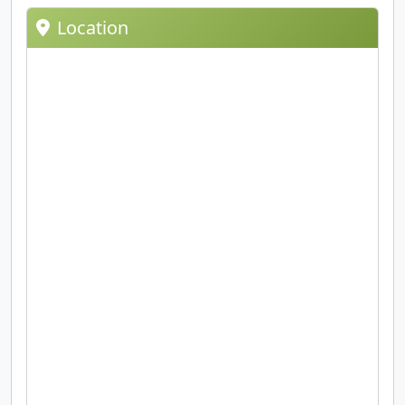
Location