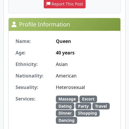
Report This Post
Profile Information
Name:
Queen
Age:
40 years
Ethnicity:
Asian
Nationality:
American
Sexuality:
Heterosexual
Services:
Massage
Escort
Dating
Party
Travel
Dinner
Shopping
Dancing