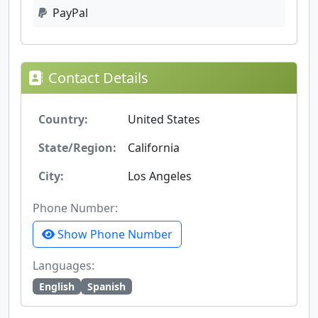
PayPal
Contact Details
Country:
United States
State/Region:
California
City:
Los Angeles
Phone Number:
Show Phone Number
Languages:
English
Spanish