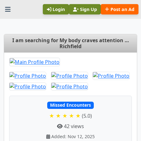
Login
Sign Up
Post an Ad
I am searching for My body craves attention …
Richfield
Missed Encounters
★ ★ ★ ★ ★
(5.0)
42 views
Added: Nov 12, 2025