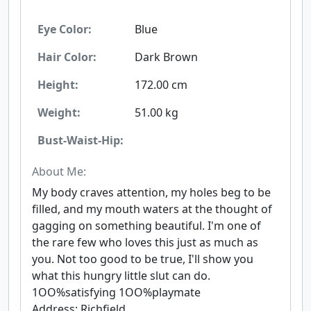
Eye Color:
Blue
Hair Color:
Dark Brown
Height:
172.00 cm
Weight:
51.00 kg
Bust-Waist-Hip:
About Me:
My body craves attention, my holes beg to be
filled, and my mouth waters at the thought of
gagging on something beautiful. I'm one of
the rare few who loves this just as much as
you. Not too good to be true, I'll show you
what this hungry little slut can do.
1OO%satisfying 1OO%playmate
Address: Richfield