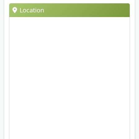
Location