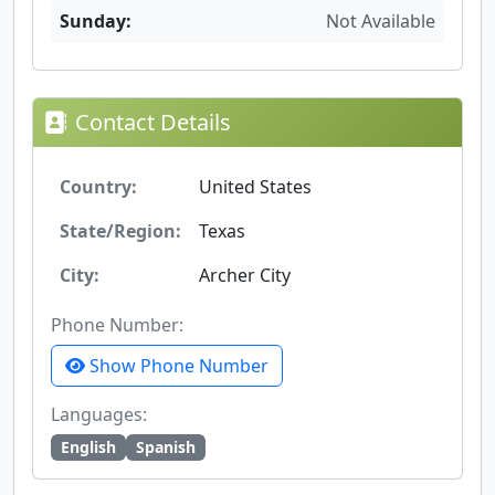
Sunday:
Not Available
Contact Details
Country:
United States
State/Region:
Texas
City:
Archer City
Phone Number:
Show Phone Number
Languages:
English
Spanish