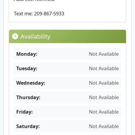
Text me: 209-867-5933
Availability
Monday:
Not Available
Tuesday:
Not Available
Wednesday:
Not Available
Thursday:
Not Available
Friday:
Not Available
Saturday:
Not Available