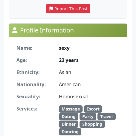
Report This Post
Profile Information
Name:
sexy
Age:
23 years
Ethnicity:
Asian
Nationality:
American
Sexuality:
Homosexual
Services:
Massage
Escort
Dating
Party
Travel
Dinner
Shopping
Dancing