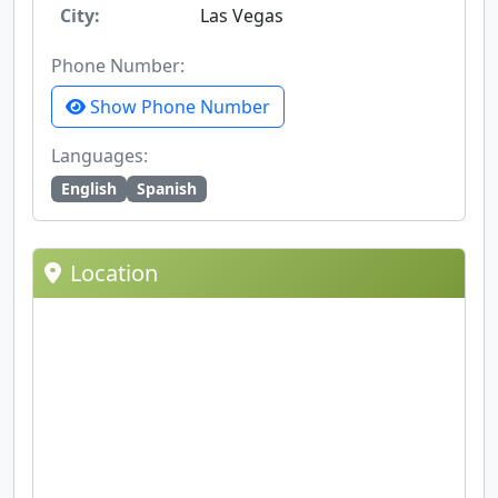
City:
Las Vegas
Phone Number:
Show Phone Number
Languages:
English
Spanish
Location