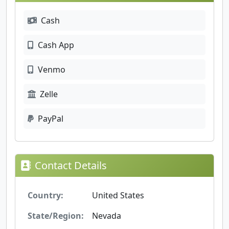
Cash
Cash App
Venmo
Zelle
PayPal
Contact Details
Country:
United States
State/Region:
Nevada