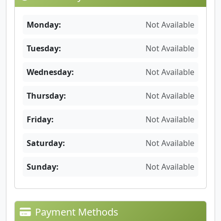
Monday:
Not Available
Tuesday:
Not Available
Wednesday:
Not Available
Thursday:
Not Available
Friday:
Not Available
Saturday:
Not Available
Sunday:
Not Available
Payment Methods