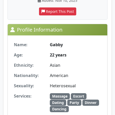
Added: Nov 10, 2025
Report This Post
Profile Information
Name:
Gabby
Age:
22 years
Ethnicity:
Asian
Nationality:
American
Sexuality:
Heterosexual
Services:
Massage
Escort
Dating
Party
Dinner
Dancing