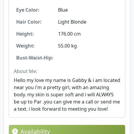
Eye Color:
Blue
Hair Color:
Light Blonde
Height:
176.00 cm
Weight:
55.00 kg
Bust-Waist-Hip:
About Me:
Hello my love my name is Gabby & i am located
near you i'm a pretty girl, with an amazing
body. my skin is super soft and i will ALWAYS
be up to Par .you can give me a call or send me
a text. i look forward to meeting you love!
Availability