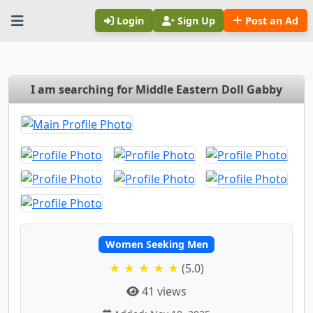
Login
Sign Up
Post an Ad
I am searching for Middle Eastern Doll Gabby
Women Seeking Men
★ ★ ★ ★ ★
(5.0)
41 views