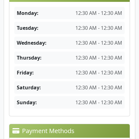
Monday:
12:30 AM - 12:30 AM
Tuesday:
12:30 AM - 12:30 AM
Wednesday:
12:30 AM - 12:30 AM
Thursday:
12:30 AM - 12:30 AM
Friday:
12:30 AM - 12:30 AM
Saturday:
12:30 AM - 12:30 AM
Sunday:
12:30 AM - 12:30 AM
Payment Methods