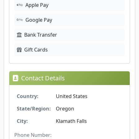
Apple Pay
Google Pay
Bank Transfer
Gift Cards
Contact Details
Country:
United States
State/Region:
Oregon
City:
Klamath Falls
Phone Number: