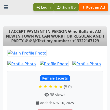
Login
Sign Up
Post an Ad
I ACCEPT PAYMENT IN PERSON❤️ no Bullshit AM
NEW IN TOWN WE CAN WORK FOR REGULAR AND I
PARTY 🎉🎉😤 Text my number : +13322167129
Female Escorts
★ ★ ★ ★ ★
(5.0)
38 views
Added: Nov 10, 2025