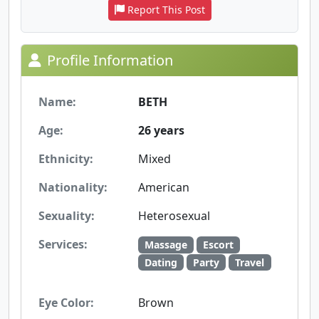
Report This Post
Profile Information
Name:
BETH
Age:
26 years
Ethnicity:
Mixed
Nationality:
American
Sexuality:
Heterosexual
Services:
Massage
Escort
Dating
Party
Travel
Eye Color:
Brown