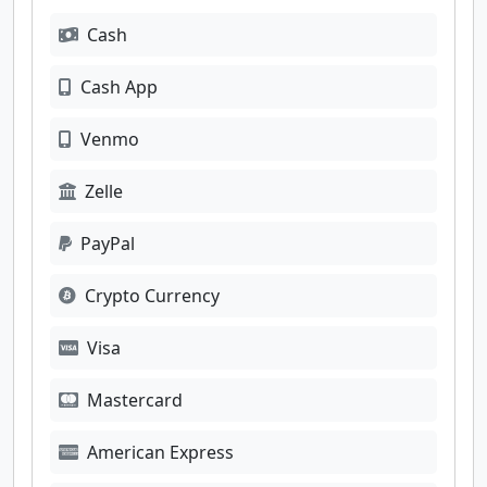
Cash
Cash App
Venmo
Zelle
PayPal
Crypto Currency
Visa
Mastercard
American Express