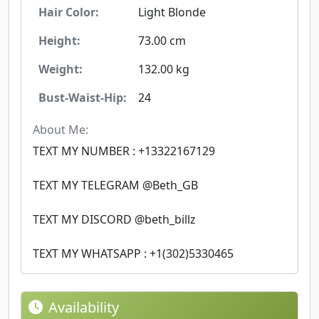
Hair Color:
Light Blonde
Height:
73.00 cm
Weight:
132.00 kg
Bust-Waist-Hip:
24
About Me:
TEXT MY NUMBER : +13322167129
TEXT MY TELEGRAM @Beth_GB
TEXT MY DISCORD @beth_billz
TEXT MY WHATSAPP : +1(302)5330465
Availability