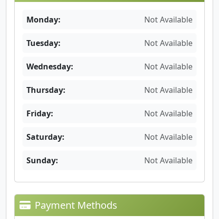
Monday:
Not Available
Tuesday:
Not Available
Wednesday:
Not Available
Thursday:
Not Available
Friday:
Not Available
Saturday:
Not Available
Sunday:
Not Available
Payment Methods