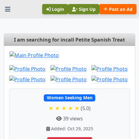
Login
Sign Up
Post an Ad
I am searching for incall Petite Spanish Treat
Women Seeking Men
★ ★ ★ ★ ★
(5.0)
39 views
Added: Oct 29, 2025