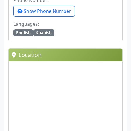
Phone Number:
Show Phone Number
Languages:
English
Spanish
Location