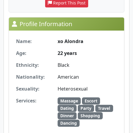
Report This Post
Profile Information
Name:
xo Alondra
Age:
22 years
Ethnicity:
Black
Nationality:
American
Sexuality:
Heterosexual
Services:
Massage
Escort
Dating
Party
Travel
Dinner
Shopping
Dancing