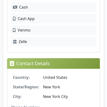
Cash
Cash App
Venmo
Zelle
Contact Details
Country:
United States
State/Region:
New York
City:
New York City