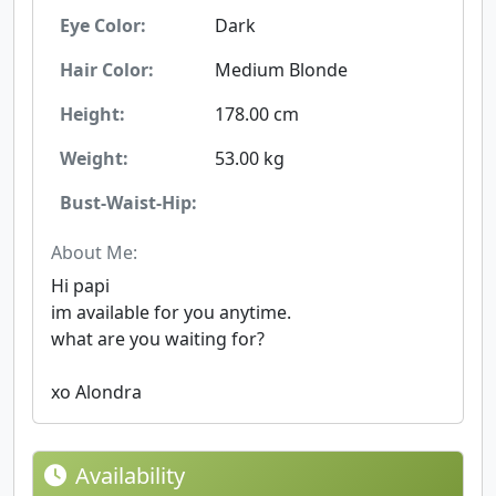
Eye Color:
Dark
Hair Color:
Medium Blonde
Height:
178.00 cm
Weight:
53.00 kg
Bust-Waist-Hip:
About Me:
Hi papi
im available for you anytime.
what are you waiting for?
xo Alondra
Availability