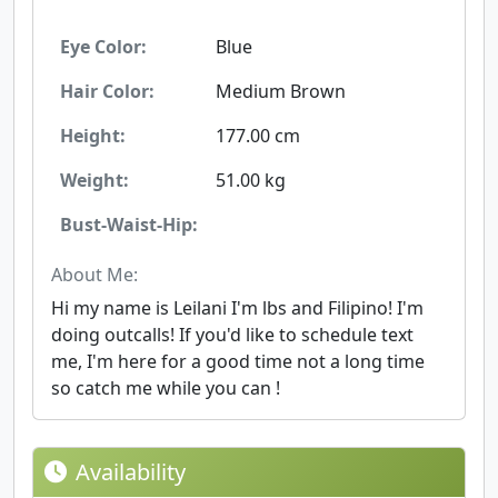
Eye Color:
Blue
Hair Color:
Medium Brown
Height:
177.00 cm
Weight:
51.00 kg
Bust-Waist-Hip:
About Me:
Hi my name is Leilani I'm lbs and Filipino! I'm
doing outcalls! If you'd like to schedule text
me, I'm here for a good time not a long time
so catch me while you can !
Availability