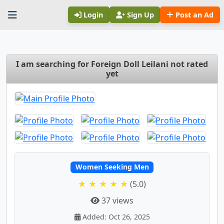
Login
Sign Up
Post an Ad
I am searching for Foreign Doll Leilani not rated
yet
Women Seeking Men
★ ★ ★ ★ ★
(5.0)
37 views
Added: Oct 26, 2025