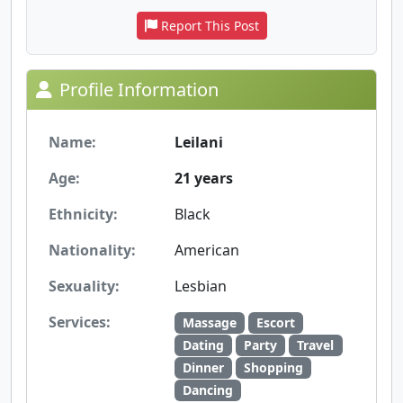
Report This Post
Profile Information
Name:
Leilani
Age:
21 years
Ethnicity:
Black
Nationality:
American
Sexuality:
Lesbian
Services:
Massage
Escort
Dating
Party
Travel
Dinner
Shopping
Dancing