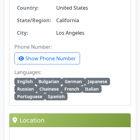
Country:
United States
State/Region:
California
City:
Los Angeles
Phone Number:
Show Phone Number
Languages:
English
Bulgarian
German
Japanese
Russian
Chainese
French
Italian
Portuguese
Spanish
Location