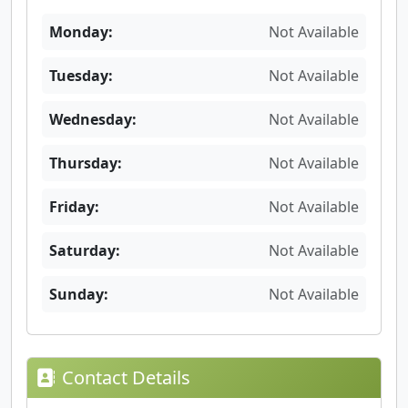
Monday:
Not Available
Tuesday:
Not Available
Wednesday:
Not Available
Thursday:
Not Available
Friday:
Not Available
Saturday:
Not Available
Sunday:
Not Available
Contact Details