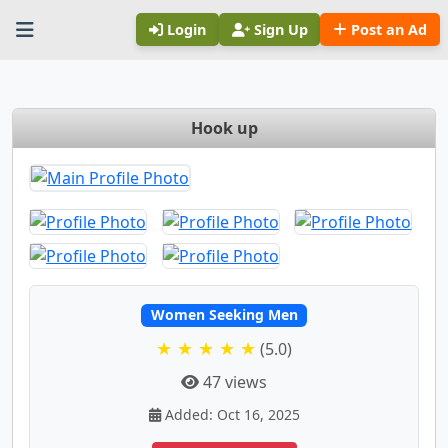
Login
Sign Up
Post an Ad
Hook up
Women Seeking Men
★ ★ ★ ★ ★
(5.0)
47 views
Added: Oct 16, 2025