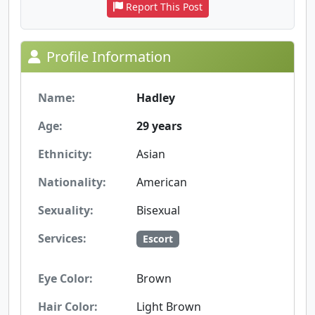
Report This Post
Profile Information
Name:
Hadley
Age:
29 years
Ethnicity:
Asian
Nationality:
American
Sexuality:
Bisexual
Services:
Escort
Eye Color:
Brown
Hair Color:
Light Brown