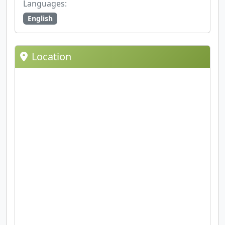
Languages:
English
Location