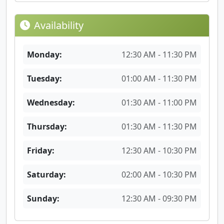
Availability
Monday:
12:30 AM - 11:30 PM
Tuesday:
01:00 AM - 11:30 PM
Wednesday:
01:30 AM - 11:00 PM
Thursday:
01:30 AM - 11:30 PM
Friday:
12:30 AM - 10:30 PM
Saturday:
02:00 AM - 10:30 PM
Sunday:
12:30 AM - 09:30 PM