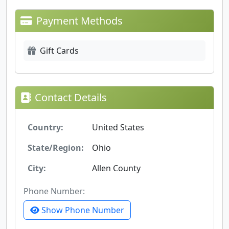
Payment Methods
Gift Cards
Contact Details
Country:
United States
State/Region:
Ohio
City:
Allen County
Phone Number:
Show Phone Number