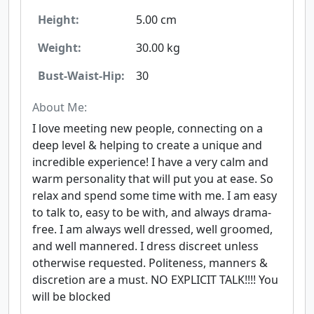
Height:
5.00 cm
Weight:
30.00 kg
Bust-Waist-Hip:
30
About Me:
I love meeting new people, connecting on a
deep level & helping to create a unique and
incredible experience! I have a very calm and
warm personality that will put you at ease. So
relax and spend some time with me. I am easy
to talk to, easy to be with, and always drama-
free. I am always well dressed, well groomed,
and well mannered. I dress discreet unless
otherwise requested. Politeness, manners &
discretion are a must. NO EXPLICIT TALK!!!! You
will be blocked