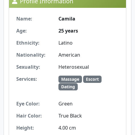
Profile Information
Name:
Camila
Age:
25 years
Ethnicity:
Latino
Nationality:
American
Sexuality:
Heterosexual
Services:
Massage
Escort
Dating
Eye Color:
Green
Hair Color:
True Black
Height:
4.00 cm