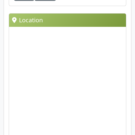
Location