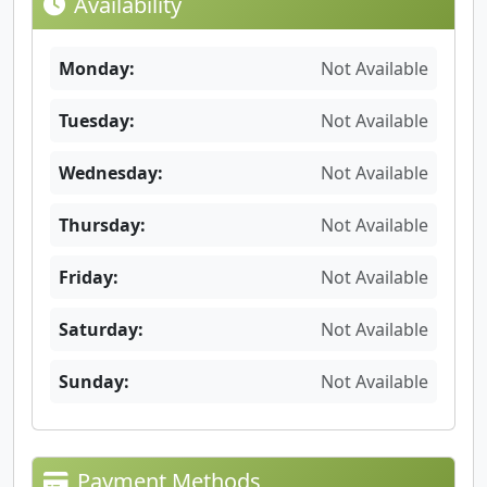
Availability
Monday:
Not Available
Tuesday:
Not Available
Wednesday:
Not Available
Thursday:
Not Available
Friday:
Not Available
Saturday:
Not Available
Sunday:
Not Available
Payment Methods