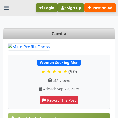
Login
Sign Up
Post an Ad
Camila
Women Seeking Men
★ ★ ★ ★ ★
(5.0)
37 views
Added: Sep 29, 2025
Report This Post