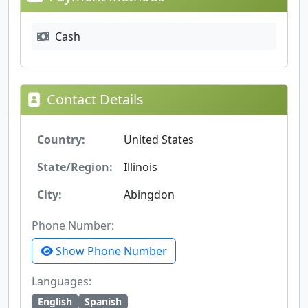
Cash
Contact Details
Country:
United States
State/Region:
Illinois
City:
Abingdon
Phone Number:
Show Phone Number
Languages:
English
Spanish