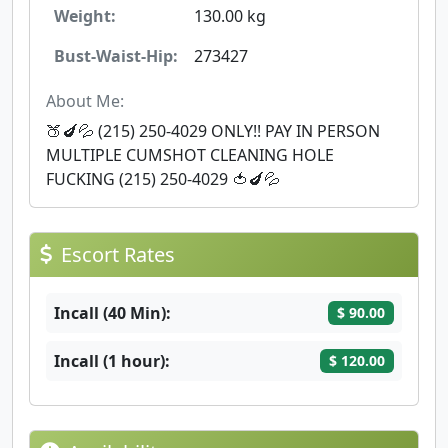
Weight:
130.00 kg
Bust-Waist-Hip:
273427
About Me:
🍑🍆💦 (215) 250-4029 ONLY!! PAY IN PERSON ‪
MULTIPLE CUMSHOT CLEANING HOLE
FUCKING (215) 250-4029 🍅🍆💦
Escort Rates
Incall (40 Min):
$ 90.00
Incall (1 hour):
$ 120.00