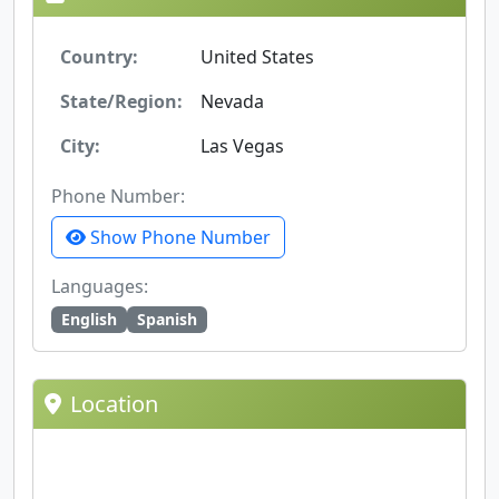
Country:
United States
State/Region:
Nevada
City:
Las Vegas
Phone Number:
Show Phone Number
Languages:
English
Spanish
Location