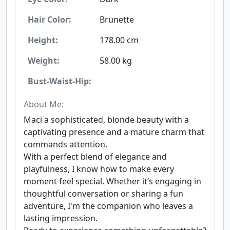
Hair Color:
Brunette
Height:
178.00 cm
Weight:
58.00 kg
Bust-Waist-Hip:
About Me:
Maci a sophisticated, blonde beauty with a
captivating presence and a mature charm that
commands attention.
With a perfect blend of elegance and
playfulness, I know how to make every
moment feel special. Whether it’s engaging in
thoughtful conversation or sharing a fun
adventure, I'm the companion who leaves a
lasting impression.