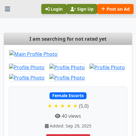
Login
Sign Up
Post an Ad
I am searching for not rated yet
Female Escorts
★ ★ ★ ★ ★
(5.0)
40 views
Added: Sep 29, 2025