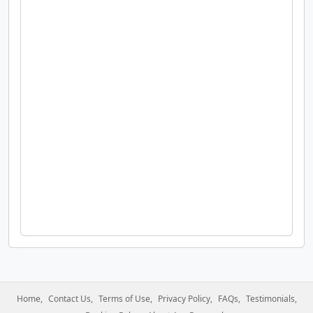
Home
Contact Us
Terms of Use
Privacy Policy
FAQs
Testimonials