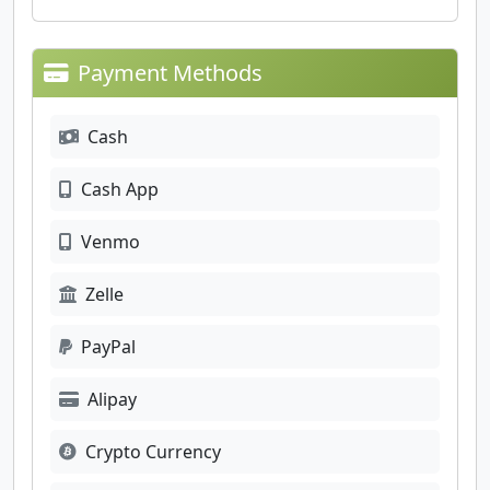
Payment Methods
Cash
Cash App
Venmo
Zelle
PayPal
Alipay
Crypto Currency