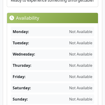
Ready to experience something unforgettable?
Availability
Monday:
Not Available
Tuesday:
Not Available
Wednesday:
Not Available
Thursday:
Not Available
Friday:
Not Available
Saturday:
Not Available
Sunday:
Not Available