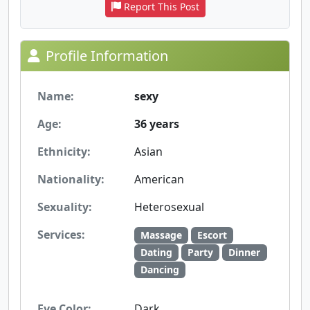
Report This Post
Profile Information
Name:
sexy
Age:
36 years
Ethnicity:
Asian
Nationality:
American
Sexuality:
Heterosexual
Services:
Massage
Escort
Dating
Party
Dinner
Dancing
Eye Color:
Dark