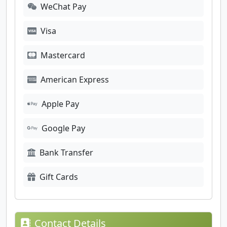
WeChat Pay
Visa
Mastercard
American Express
Apple Pay
Google Pay
Bank Transfer
Gift Cards
Contact Details