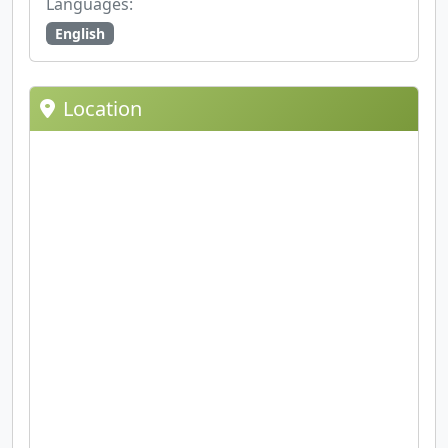
Languages:
English
Location