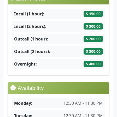
Incall (1 hour):
$ 150.00
Incall (2 hours):
$ 300.00
Outcall (1 hour):
$ 200.00
Outcall (2 hours):
$ 300.00
Overnight:
$ 400.00
Availability
Monday:
12:30 AM - 11:30 PM
Tuesday:
12:30 AM - 11:30 PM