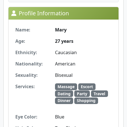
Profile Information
Name:
Mary
Age:
27 years
Ethnicity:
Caucasian
Nationality:
American
Sexuality:
Bisexual
Services:
Massage
Escort
Dating
Party
Travel
Dinner
Shopping
Eye Color:
Blue