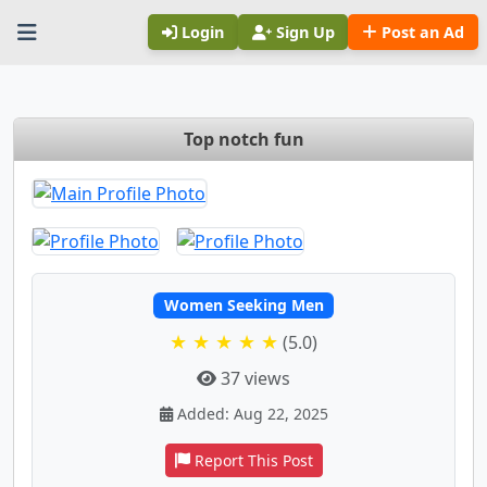
Login
Sign Up
Post an Ad
Top notch fun
Women Seeking Men
★ ★ ★ ★ ★
(5.0)
37 views
Added: Aug 22, 2025
Report This Post