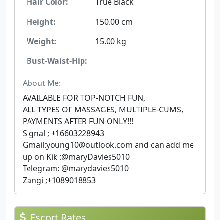
Hair Color:
True Black
Height:
150.00 cm
Weight:
15.00 kg
Bust-Waist-Hip:
About Me:
AVAILABLE FOR TOP-NOTCH FUN,
ALL TYPES OF MASSAGES, MULTIPLE-CUMS,
PAYMENTS AFTER FUN ONLY!!!
Signal ; +16603228943
Gmail:
young10@outlook.com
and can add me
up on Kik :@maryDavies5010
Telegram: @marydavies5010
Zangi ;+1089018853
Escort Rates