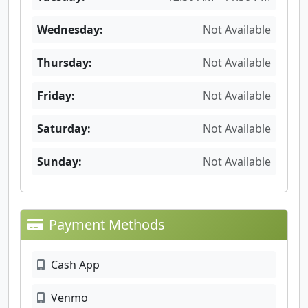
Wednesday:
Not Available
Thursday:
Not Available
Friday:
Not Available
Saturday:
Not Available
Sunday:
Not Available
Payment Methods
Cash App
Venmo