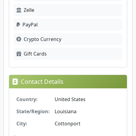
Zelle
PayPal
Crypto Currency
Gift Cards
Contact Details
Country:
United States
State/Region:
Louisiana
City:
Cottonport