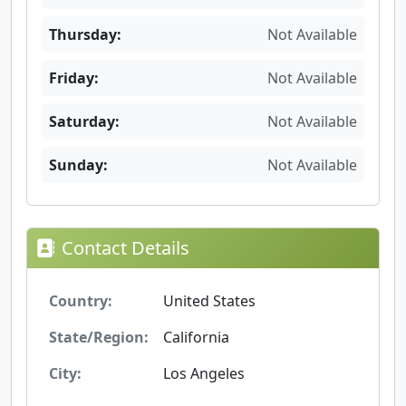
Thursday:
Not Available
Friday:
Not Available
Saturday:
Not Available
Sunday:
Not Available
Contact Details
Country:
United States
State/Region:
California
City:
Los Angeles