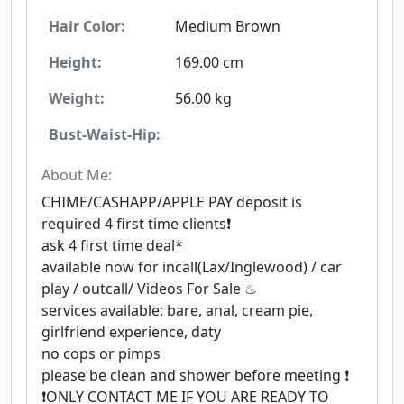
Hair Color:
Medium Brown
Height:
169.00 cm
Weight:
56.00 kg
Bust-Waist-Hip:
About Me:
CHIME/CASHAPP/APPLE PAY deposit is
required 4 first time clients❗
ask 4 first time deal*
available now for incall(Lax/Inglewood) / car
play / outcall/ Videos For Sale ♨
services available: bare, anal, cream pie,
girlfriend experience, daty
no cops or pimps
please be clean and shower before meeting ❗
❗ONLY CONTACT ME IF YOU ARE READY TO