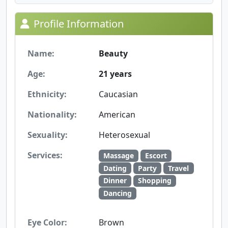
Profile Information
Name:
Beauty
Age:
21 years
Ethnicity:
Caucasian
Nationality:
American
Sexuality:
Heterosexual
Services:
Massage
Escort
Dating
Party
Travel
Dinner
Shopping
Dancing
Eye Color:
Brown