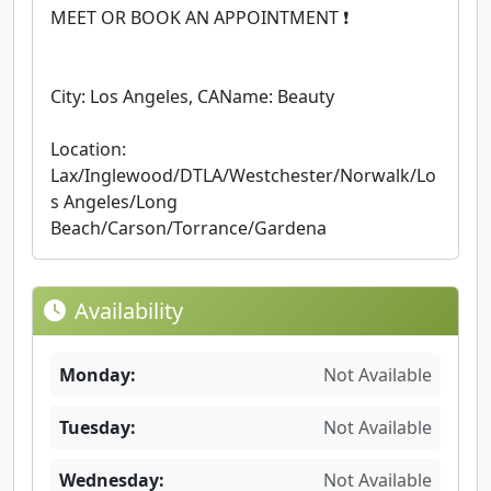
MEET OR BOOK AN APPOINTMENT ❗
City: Los Angeles, CAName: Beauty
Location:
Lax/Inglewood/DTLA/Westchester/Norwalk/Lo
s Angeles/Long
Beach/Carson/Torrance/Gardena
Availability
Monday:
Not Available
Tuesday:
Not Available
Wednesday:
Not Available