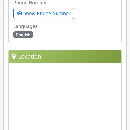
Phone Number:
Show Phone Number
Languages:
English
Location