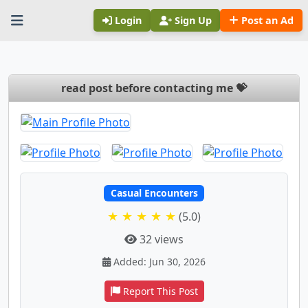
Login
Sign Up
Post an Ad
read post before contacting me 💝
Casual Encounters
★ ★ ★ ★ ★
(5.0)
32 views
Added: Jun 30, 2026
Report This Post