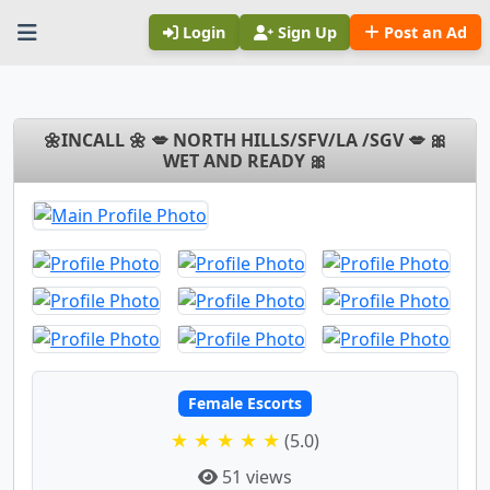
Login
Sign Up
Post an Ad
🌼INCALL 🌼 💋 NORTH HILLS/SFV/LA /SGV 💋 🎀
WET AND READY 🎀
Female Escorts
★ ★ ★ ★ ★
(5.0)
51 views