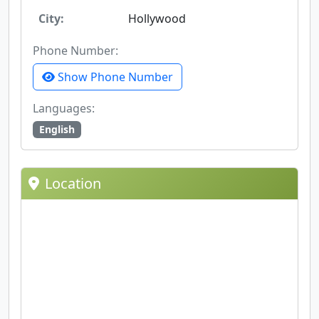
City:
Hollywood
Phone Number:
Show Phone Number
Languages:
English
Location