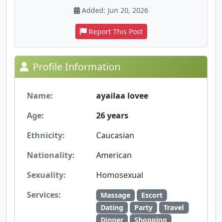
Added: Jun 20, 2026
Report This Post
Profile Information
Name:
ayailaa lovee
Age:
26 years
Ethnicity:
Caucasian
Nationality:
American
Sexuality:
Homosexual
Services:
Massage
Escort
Dating
Party
Travel
Dinner
Shopping