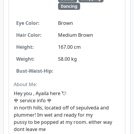
Dancing
Eye Color:
Brown
Hair Color:
Medium Brown
Height:
167.00 cm
Weight:
58.00 kg
Bust-Waist-Hip:
About Me:
Hey you , Ayaila here 💘
🌹 service info 🌹
in north hills, located off of sepulveda and
plummer! Im wet and ready for my
pussy to be popped at my room. either way
dont leave me