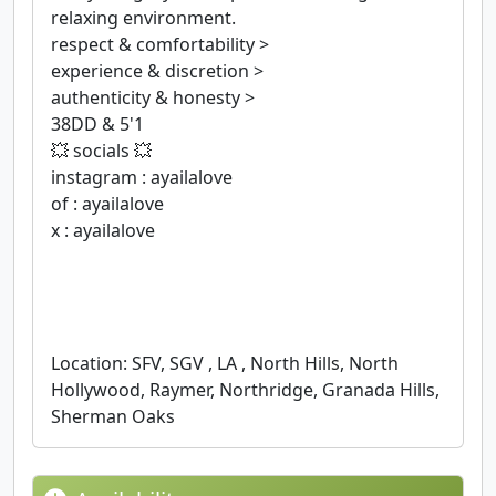
relaxing environment.
respect & comfortability >
experience & discretion >
authenticity & honesty >
38DD & 5'1
💥 socials 💥
instagram : ayailalove
of : ayailalove
x : ayailalove
Location: SFV, SGV , LA , North Hills, North
Hollywood, Raymer, Northridge, Granada Hills,
Sherman Oaks