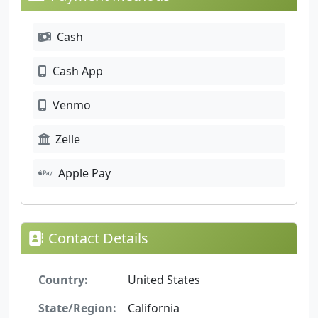
Cash
Cash App
Venmo
Zelle
Apple Pay
Contact Details
Country:
United States
State/Region:
California