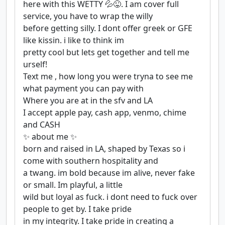
here with this WETTY 💦😜. I am cover full
service, you have to wrap the willy
before getting silly. I dont offer greek or GFE
like kissin. i like to think im
pretty cool but lets get together and tell me
urself!
Text me , how long you were tryna to see me
what payment you can pay with
Where you are at in the sfv and LA
I accept apple pay, cash app, venmo, chime
and CASH
✨ about me ✨
born and raised in LA, shaped by Texas so i
come with southern hospitality and
a twang. im bold because im alive, never fake
or small. Im playful, a little
wild but loyal as fuck. i dont need to fuck over
people to get by. I take pride
in my integrity. I take pride in creating a