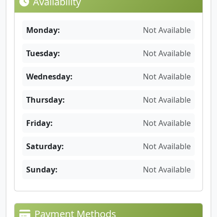
Availability
Monday:
Not Available
Tuesday:
Not Available
Wednesday:
Not Available
Thursday:
Not Available
Friday:
Not Available
Saturday:
Not Available
Sunday:
Not Available
Payment Methods