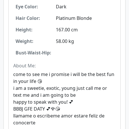
Eye Color:
Dark
Hair Color:
Platinum Blonde
Height:
167.00 cm
Weight:
58.00 kg
Bust-Waist-Hip:
About Me:
come to see me i promise i will be the best fun
in your life 😘
i am a sweetie, exotic, young just call me or
text me and i am going to be
happy to speak with you! 💕
BBBJ GFE DATY 💕🌹😘
llamame o escribeme amor estare feliz de
conocerte