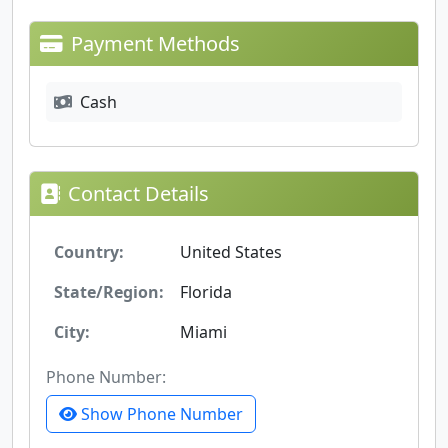
Payment Methods
Cash
Contact Details
Country:
United States
State/Region:
Florida
City:
Miami
Phone Number:
Show Phone Number