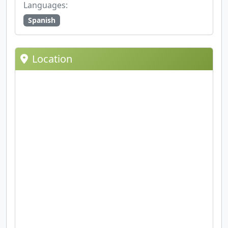
Languages:
Spanish
Location