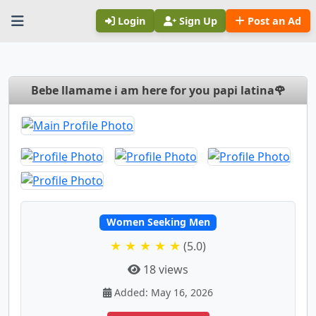
Login
Sign Up
Post an Ad
Bebe llamame i am here for you papi latina🌹
Women Seeking Men
★ ★ ★ ★ ★
(5.0)
18 views
Added: May 16, 2026