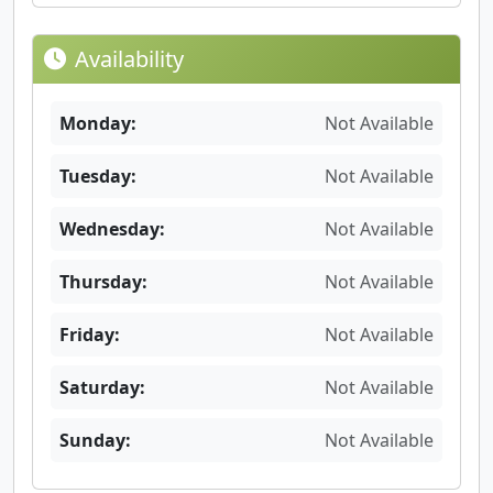
Availability
Monday:
Not Available
Tuesday:
Not Available
Wednesday:
Not Available
Thursday:
Not Available
Friday:
Not Available
Saturday:
Not Available
Sunday:
Not Available