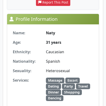
Report This Post
Profile Information
Name:
Naty
Age:
31 years
Ethnicity:
Caucasian
Nationality:
Spanish
Sexuality:
Heterosexual
Services:
Massage
Escort
Dating
Party
Travel
Dinner
Shopping
Dancing