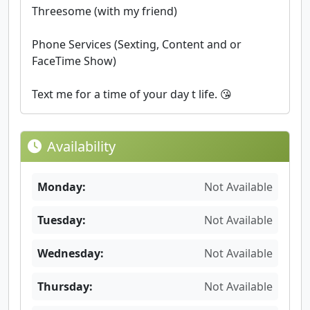
Threesome (with my friend)
Phone Services (Sexting, Content and or
FaceTime Show)
Text me for a time of your day t life. 😘
Availability
Monday:
Not Available
Tuesday:
Not Available
Wednesday:
Not Available
Thursday:
Not Available