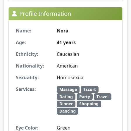
Profile Information
Name:
Nora
Age:
41 years
Ethnicity:
Caucasian
Nationality:
American
Sexuality:
Homosexual
Services:
Massage
Escort
Dating
Party
Travel
Dinner
Shopping
Dancing
Eye Color:
Green