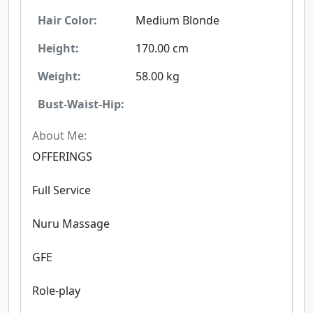
Hair Color:
Medium Blonde
Height:
170.00 cm
Weight:
58.00 kg
Bust-Waist-Hip:
About Me:
OFFERINGS
Full Service
Nuru Massage
GFE
Role-play