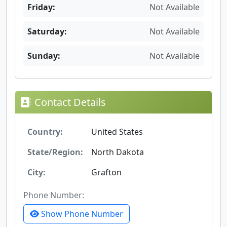
Friday:
Not Available
Saturday:
Not Available
Sunday:
Not Available
Contact Details
Country:
United States
State/Region:
North Dakota
City:
Grafton
Phone Number:
Show Phone Number