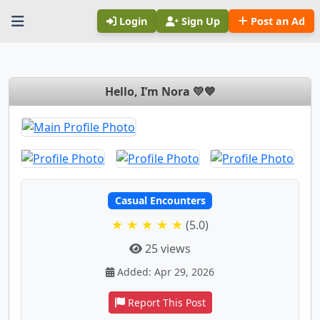
Login
Sign Up
Post an Ad
Hello, I’m Nora 💛💙
Casual Encounters
★ ★ ★ ★ ★
(5.0)
25 views
Added: Apr 29, 2026
Report This Post