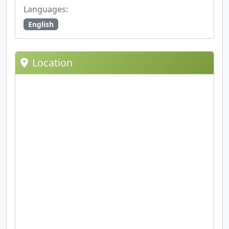
Languages:
English
Location