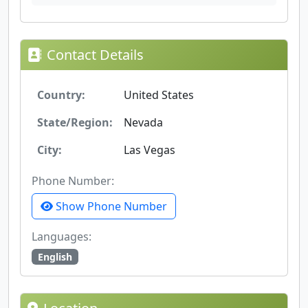
Contact Details
Country:
United States
State/Region:
Nevada
City:
Las Vegas
Phone Number:
Show Phone Number
Languages:
English