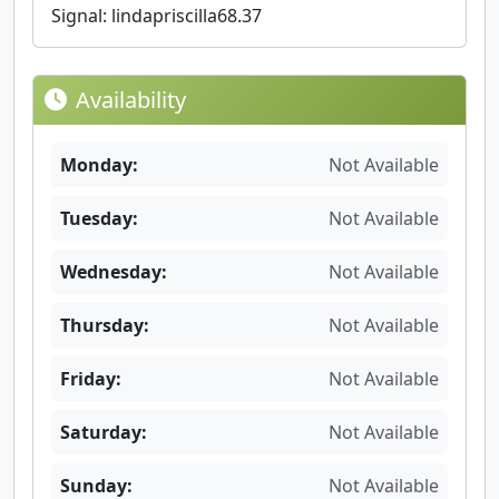
Signal: lindapriscilla68.37
Availability
Monday:
Not Available
Tuesday:
Not Available
Wednesday:
Not Available
Thursday:
Not Available
Friday:
Not Available
Saturday:
Not Available
Sunday:
Not Available