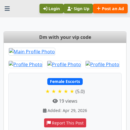
Login
Sign Up
Post an Ad
Dm with your vip code
Female Escorts
★ ★ ★ ★ ★
(5.0)
19 views
Added: Apr 29, 2026
Report This Post