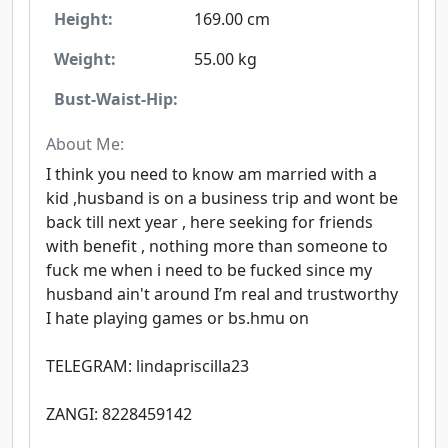
Height:
169.00 cm
Weight:
55.00 kg
Bust-Waist-Hip:
About Me:
I think you need to know am married with a
kid ,husband is on a business trip and wont be
back till next year , here seeking for friends
with benefit , nothing more than someone to
fuck me when i need to be fucked since my
husband ain't around I’m real and trustworthy
I hate playing games or bs.hmu on
TELEGRAM: lindapriscilla23
ZANGI: 8228459142