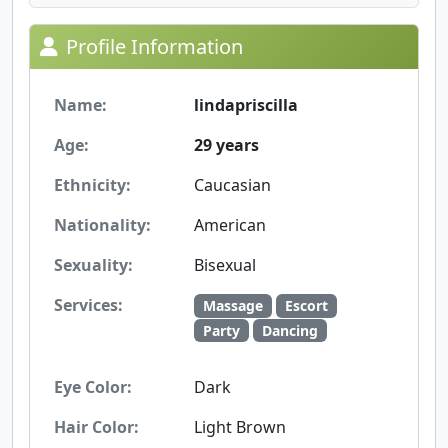
Profile Information
Name:
lindapriscilla
Age:
29 years
Ethnicity:
Caucasian
Nationality:
American
Sexuality:
Bisexual
Services:
Massage
Escort
Party
Dancing
Eye Color:
Dark
Hair Color:
Light Brown