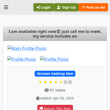
Login
Sign Up
Post an Ad
I am available right now⏰ just call me to meet,
my service includes an
Women Seeking Men
★ ★ ★ ★ ★
(5.0)
61 views
Added: Apr 09, 2026
Report This Post