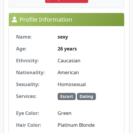
Profile Information
Name:
sexy
Age:
26 years
Ethnicity:
Caucasian
Nationality:
American
Sexuality:
Homosexual
Services:
Escort
Dating
Eye Color:
Green
Hair Color:
Platinum Blonde