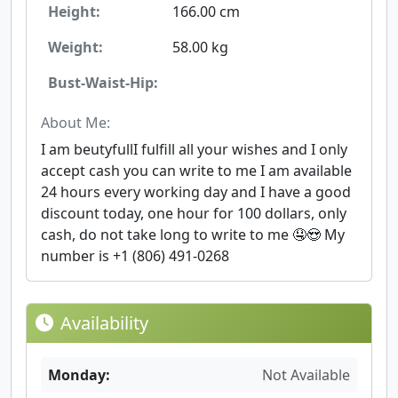
Height:
166.00 cm
Weight:
58.00 kg
Bust-Waist-Hip:
About Me:
I am beutyfullI fulfill all your wishes and I only
accept cash you can write to me I am available
24 hours every working day and I have a good
discount today, one hour for 100 dollars, only
cash, do not take long to write to me 🤤😍 My
number is +1 (806) 491-0268
Availability
Monday:
Not Available