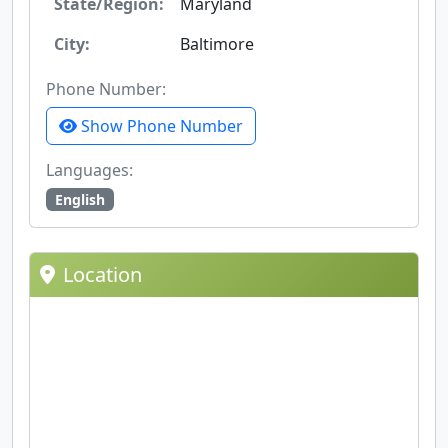
State/Region:
Maryland
City:
Baltimore
Phone Number:
Show Phone Number
Languages:
English
Location