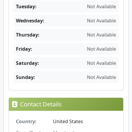
Tuesday:
Not Available
Wednesday:
Not Available
Thursday:
Not Available
Friday:
Not Available
Saturday:
Not Available
Sunday:
Not Available
Contact Details
Country:
United States