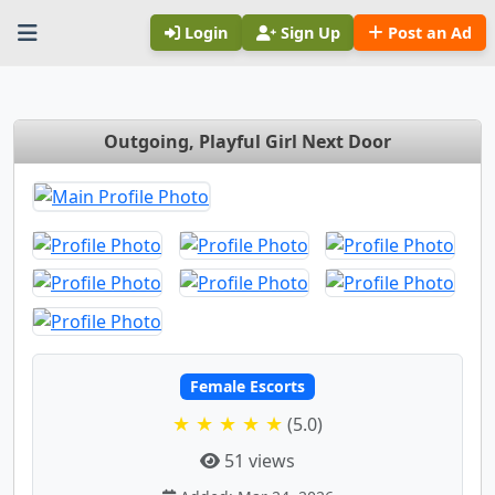
Login
Sign Up
Post an Ad
Outgoing, Playful Girl Next Door
Female Escorts
★ ★ ★ ★ ★
(5.0)
51 views