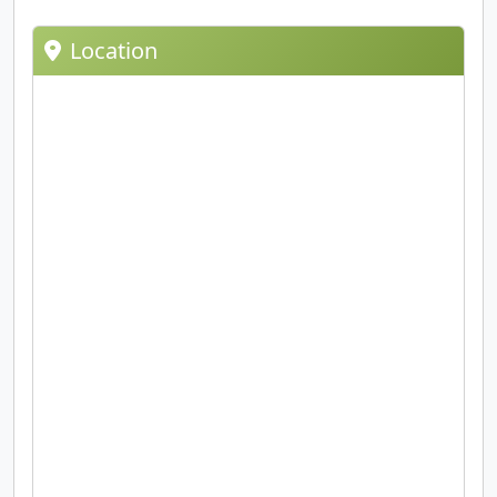
Location