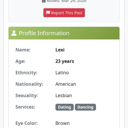
Added: Mar 24, 2026
Report This Post
Profile Information
Name:
Lexi
Age:
23 years
Ethnicity:
Latino
Nationality:
American
Sexuality:
Lesbian
Services:
Dating
Dancing
Eye Color:
Brown