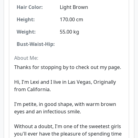
Hair Color:
Light Brown
Height:
170.00 cm
Weight:
55.00 kg
Bust-Waist-Hip:
About Me:
Thanks for stopping by to check out my page.
Hi, I'm Lexi and I live in Las Vegas, Originally
from California.
I'm petite, in good shape, with warm brown
eyes and an infectious smile.
Without a doubt, I'm one of the sweetest girls
you'll ever have the pleasure of spending time