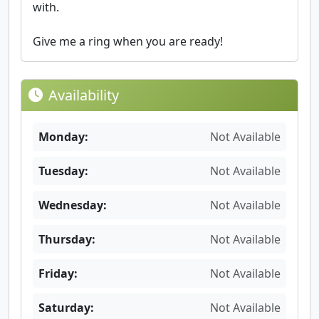
with.
Give me a ring when you are ready!
Availability
Monday:
Not Available
Tuesday:
Not Available
Wednesday:
Not Available
Thursday:
Not Available
Friday:
Not Available
Saturday:
Not Available