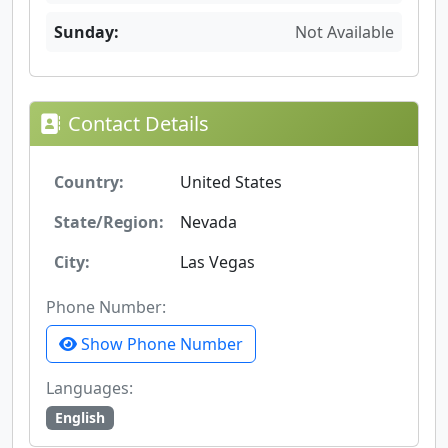
Sunday:
Not Available
Contact Details
Country:
United States
State/Region:
Nevada
City:
Las Vegas
Phone Number:
Show Phone Number
Languages:
English