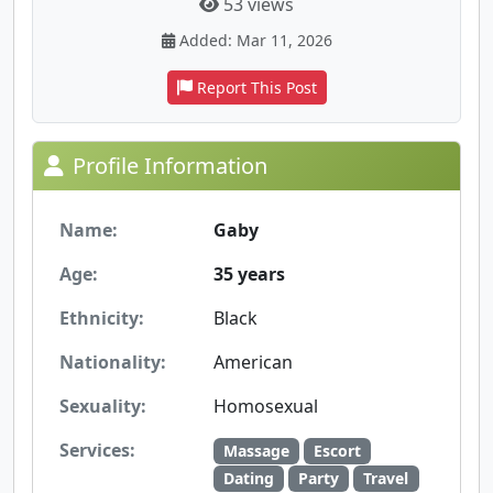
53 views
Added: Mar 11, 2026
Report This Post
Profile Information
Name:
Gaby
Age:
35 years
Ethnicity:
Black
Nationality:
American
Sexuality:
Homosexual
Services:
Massage
Escort
Dating
Party
Travel