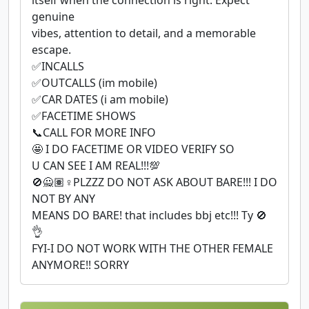
genuine
vibes, attention to detail, and a memorable
escape.
✅INCALLS
✅OUTCALLS (im mobile)
✅CAR DATES (i am mobile)
✅FACETIME SHOWS
📞CALL FOR MORE INFO
🤩 I DO FACETIME OR VIDEO VERIFY SO
U CAN SEE I AM REAL!!!💯
🚫🙅🏽♀PLZZZ DO NOT ASK ABOUT BARE!!! I DO
NOT BY ANY
MEANS DO BARE! that includes bbj etc!!! Ty 🚫
👌
FYI-I DO NOT WORK WITH THE OTHER FEMALE
ANYMORE!! SORRY