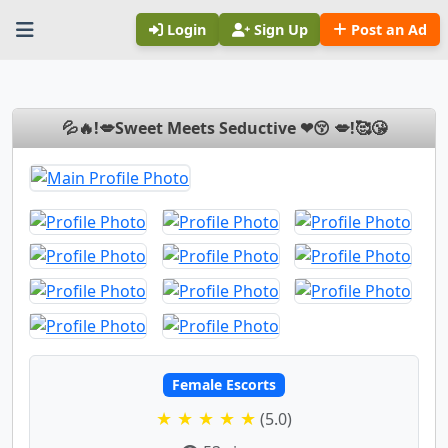
Login
Sign Up
Post an Ad
💦🔥!💋Sweet Meets Seductive ❤😚 💋!🥰😘
Female Escorts
★ ★ ★ ★ ★
(5.0)