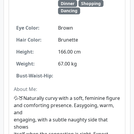
Dinner
Shopping
Dancing
Eye Color:
Brown
Hair Color:
Brunette
Height:
166.00 cm
Weight:
67.00 kg
Bust-Waist-Hip:
About Me:
💦🍑Naturally curvy with a soft, feminine figure
and comforting presence. Easygoing, warm,
and
engaging, with a subtle naughty side that
shows
itself when the connection is right. Expect