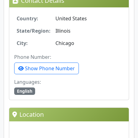
Contact Details
Country:
United States
State/Region:
Illinois
City:
Chicago
Phone Number:
Show Phone Number
Languages:
English
Location