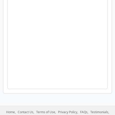
Home
Contact Us
Terms of Use
Privacy Policy
FAQs
Testimonials