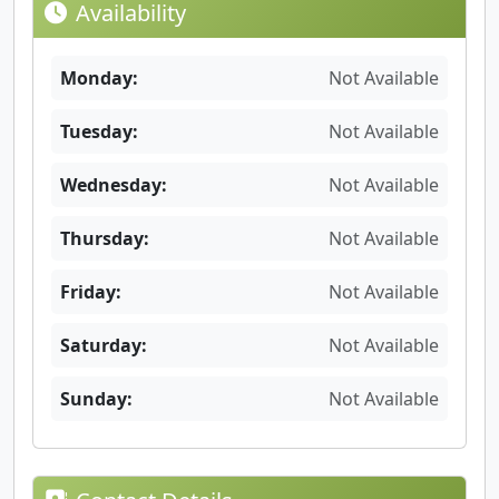
Availability
Monday:
Not Available
Tuesday:
Not Available
Wednesday:
Not Available
Thursday:
Not Available
Friday:
Not Available
Saturday:
Not Available
Sunday:
Not Available