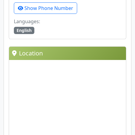
Show Phone Number
Languages:
English
Location