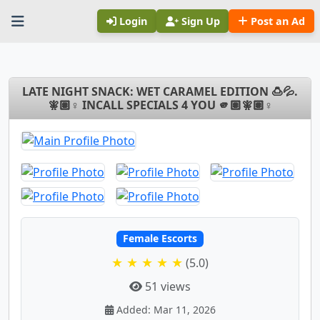
Login
Sign Up
Post an Ad
LATE NIGHT SNACK: WET CARAMEL EDITION 🍮💦.
🧚🏽♀ INCALL SPECIALS 4 YOU 🫵🏽🧚🏽♀
Female Escorts
★ ★ ★ ★ ★
(5.0)
51 views
Added: Mar 11, 2026