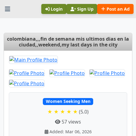
Login
Sign Up
Post an Ad
colombiana,,,fin de semana mis ultimos dias en la
ciudad,,weekend,my last days in the city
Women Seeking Men
★ ★ ★ ★ ★
(5.0)
57 views
Added: Mar 06, 2026