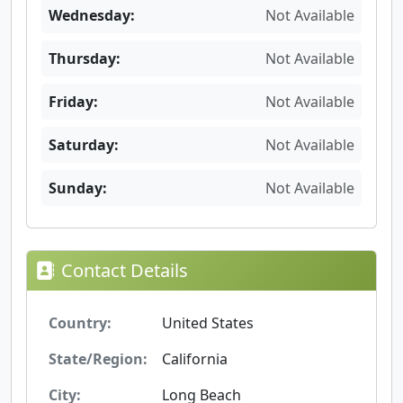
Wednesday:
Not Available
Thursday:
Not Available
Friday:
Not Available
Saturday:
Not Available
Sunday:
Not Available
Contact Details
Country:
United States
State/Region:
California
City:
Long Beach