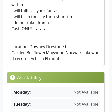
with me.
I will fulfill all your fantasies.
I will be in the city for a short time.
I do not take drama.
Cash ONLY 💲💲💲
Location: Downey Firestone,bell
Garden,Bellflower,Maywood,Norwalk,Lakewoo
d,cerritos,Artesia,El monte
Availability
Monday:
Not Available
Tuesday:
Not Available