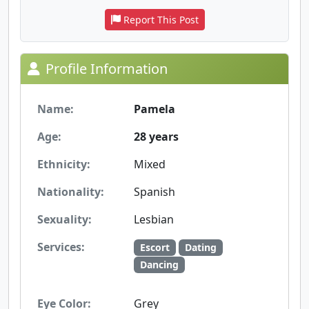
Report This Post
Profile Information
Name:
Pamela
Age:
28 years
Ethnicity:
Mixed
Nationality:
Spanish
Sexuality:
Lesbian
Services:
Escort
Dating
Dancing
Eye Color:
Grey