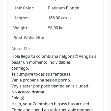
Hair Color:
Platinum Blonde
Height:
166.00 cm
Weight:
58.00 kg
Bust-Waist-Hip:
About Me:
Hola llego tu colombiana nalgona😍Vengan a
pasar un momento inolvidables
conmigo.
Te cumplire todas sus fantasias
Ven a probar una sesion porno.
Voy a estar por poco tiempo en la ciudad.
No acepto drama.
Solo 💰
Hello, your Colombian big ass has arrived.
Come and spend an unforgettable moment