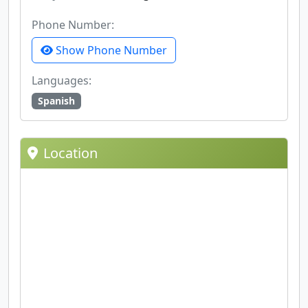
Phone Number:
Show Phone Number
Languages:
Spanish
Location