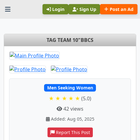
Login
Sign Up
Post an Ad
TAG TEAM 10"BBCS
Men Seeking Women
★ ★ ★ ★ ★
(5.0)
42 views
Added: Aug 05, 2025
Report This Post