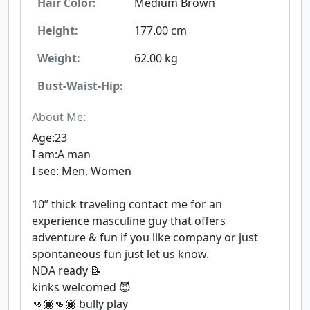
Hair Color:
Medium Brown
Height:
177.00 cm
Weight:
62.00 kg
Bust-Waist-Hip:
About Me:
Age:23
I am:A man
I see: Men, Women
10” thick traveling contact me for an
experience masculine guy that offers
adventure & fun if you like company or just
spontaneous fun just let us know.
NDA ready 📝
kinks welcomed 😈
👊🏿👊🏿 bully play