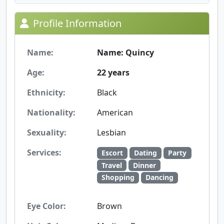
Profile Information
Name:
Name: Quincy
Age:
22 years
Ethnicity:
Black
Nationality:
American
Sexuality:
Lesbian
Services:
Escort
Dating
Party
Travel
Dinner
Shopping
Dancing
Eye Color:
Brown