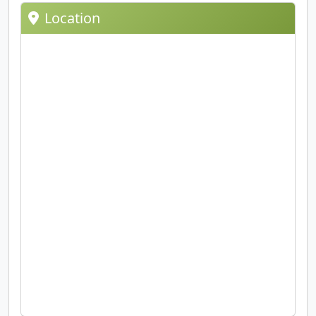
Location