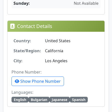
Sunday:
Not Available
Contact Details
Country:
United States
State/Region:
California
City:
Los Angeles
Phone Number:
Show Phone Number
Languages:
English
Bulgarian
Japanese
Spanish