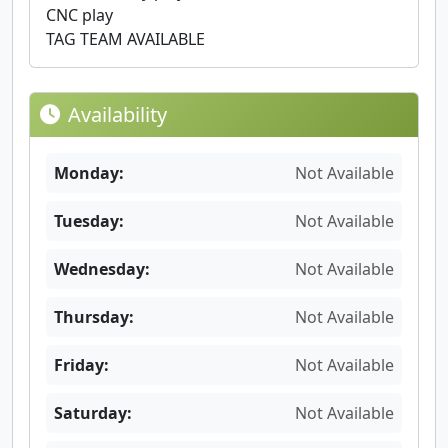
CNC play
TAG TEAM AVAILABLE
Availability
Monday:
Not Available
Tuesday:
Not Available
Wednesday:
Not Available
Thursday:
Not Available
Friday:
Not Available
Saturday:
Not Available