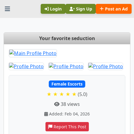
Login
Sign Up
Post an Ad
Your favorite seduction
Female Escorts
★ ★ ★ ★ ★
(5.0)
38 views
Added: Feb 04, 2026
Report This Post