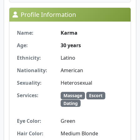
Profile Information
Name:
Karma
Age:
30 years
Ethnicity:
Latino
Nationality:
American
Sexuality:
Heterosexual
Services:
Massage
Escort
Dating
Eye Color:
Green
Hair Color:
Medium Blonde