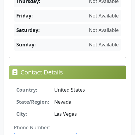
Thursday:
Not Available
Friday:
Not Available
Saturday:
Not Available
Sunday:
Not Available
Contact Details
Country:
United States
State/Region:
Nevada
City:
Las Vegas
Phone Number: