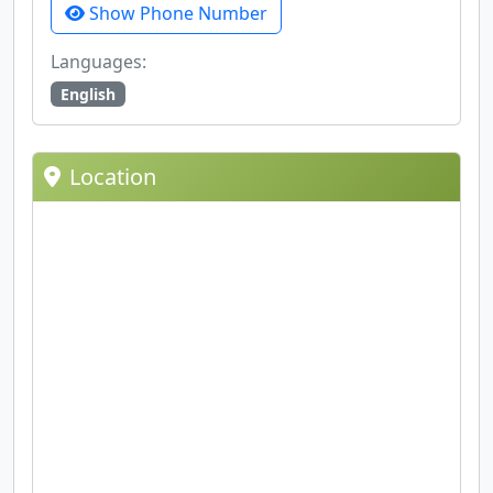
Show Phone Number
Languages:
English
Location