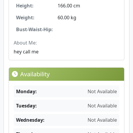
Height:
166.00 cm
Weight:
60.00 kg
Bust-Waist-Hip:
About Me:
hey call me
Availability
Monday:
Not Available
Tuesday:
Not Available
Wednesday:
Not Available