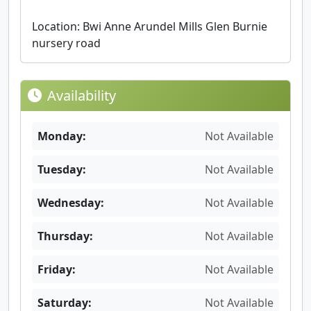
Location: Bwi Anne Arundel Mills Glen Burnie
nursery road
Availability
Monday:
Not Available
Tuesday:
Not Available
Wednesday:
Not Available
Thursday:
Not Available
Friday:
Not Available
Saturday:
Not Available