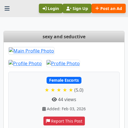
Login
Sign Up
Post an Ad
sexy and seductive
Female Escorts
★ ★ ★ ★ ★
(5.0)
44 views
Added: Feb 03, 2026
Report This Post