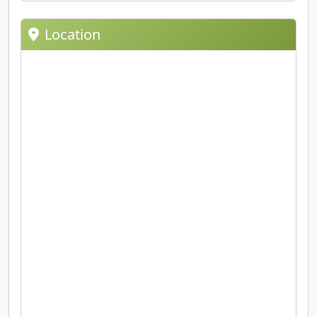
Location