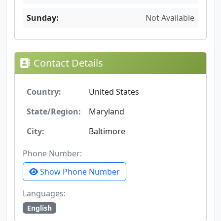
Sunday:
Not Available
Contact Details
Country:
United States
State/Region:
Maryland
City:
Baltimore
Phone Number:
Show Phone Number
Languages:
English