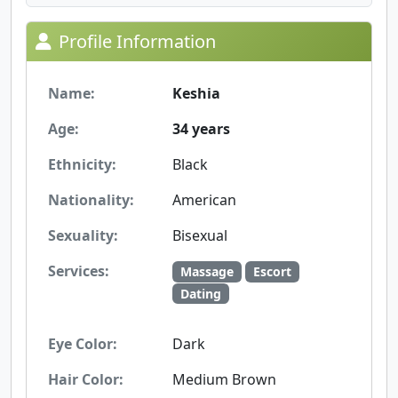
Profile Information
Name:
Keshia
Age:
34 years
Ethnicity:
Black
Nationality:
American
Sexuality:
Bisexual
Services:
Massage
Escort
Dating
Eye Color:
Dark
Hair Color:
Medium Brown