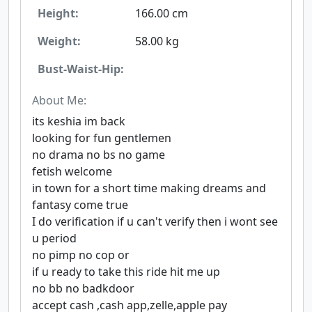
Height:
166.00 cm
Weight:
58.00 kg
Bust-Waist-Hip:
About Me:
its keshia im back
looking for fun gentlemen
no drama no bs no game
fetish welcome
in town for a short time making dreams and
fantasy come true
I do verification if u can't verify then i wont see
u period
no pimp no cop or
if u ready to take this ride hit me up
no bb no badkdoor
accept cash ,cash app,zelle,apple pay