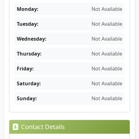
Monday:
Not Available
Tuesday:
Not Available
Wednesday:
Not Available
Thursday:
Not Available
Friday:
Not Available
Saturday:
Not Available
Sunday:
Not Available
Contact Details