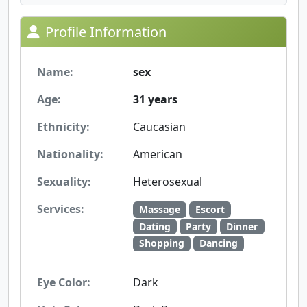
Profile Information
Name:
sex
Age:
31 years
Ethnicity:
Caucasian
Nationality:
American
Sexuality:
Heterosexual
Services:
Massage
Escort
Dating
Party
Dinner
Shopping
Dancing
Eye Color:
Dark