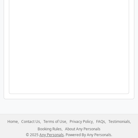
Home
Contact Us
Terms of Use
Privacy Policy
FAQs
Testimonials
Booking Rules
About Any Personals
© 2025
Any Personals
. Powered By Any Personals.