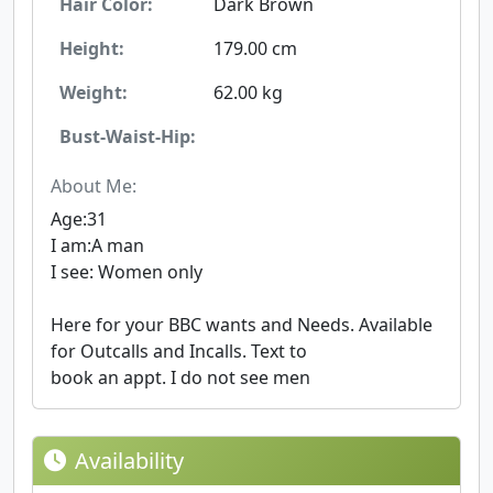
Hair Color:
Dark Brown
Height:
179.00 cm
Weight:
62.00 kg
Bust-Waist-Hip:
About Me:
Age:31
I am:A man
I see: Women only
Here for your BBC wants and Needs. Available
for Outcalls and Incalls. Text to
book an appt. I do not see men
Availability