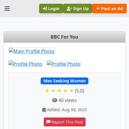
Login
Sign Up
Post an Ad
BBC For You
Men Seeking Women
★ ★ ★ ★ ★
(5.0)
40 views
Added: Aug 04, 2025
Report This Post