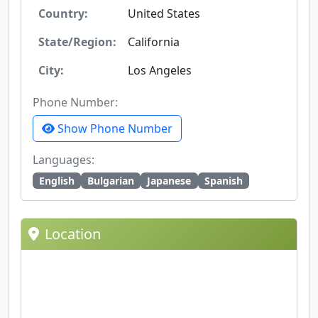
Country:
United States
State/Region:
California
City:
Los Angeles
Phone Number:
Show Phone Number
Languages:
English
Bulgarian
Japanese
Spanish
Location