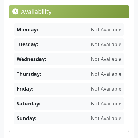
Availability
Monday:
Not Available
Tuesday:
Not Available
Wednesday:
Not Available
Thursday:
Not Available
Friday:
Not Available
Saturday:
Not Available
Sunday:
Not Available