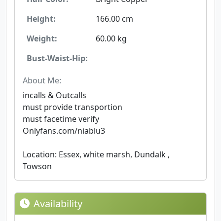
Height:
166.00 cm
Weight:
60.00 kg
Bust-Waist-Hip:
About Me:
incalls & Outcalls
must provide transportion
must facetime verify
Onlyfans.com/niablu3
Location: Essex, white marsh, Dundalk ,
Towson
Availability