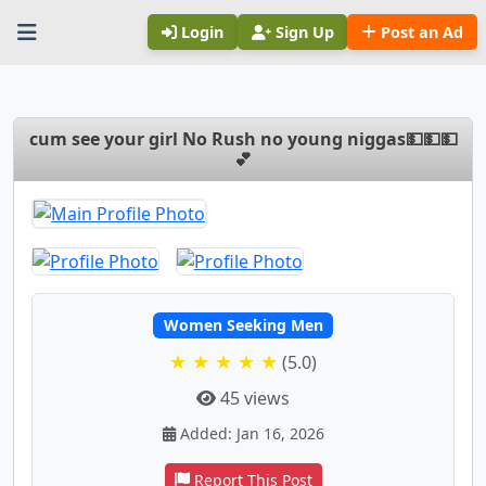
Login
Sign Up
Post an Ad
cum see your girl No Rush no young niggas💵💵💵
💕
Women Seeking Men
★ ★ ★ ★ ★
(5.0)
45 views
Added: Jan 16, 2026
Report This Post