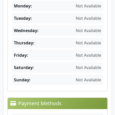
Monday:
Not Available
Tuesday:
Not Available
Wednesday:
Not Available
Thursday:
Not Available
Friday:
Not Available
Saturday:
Not Available
Sunday:
Not Available
Payment Methods