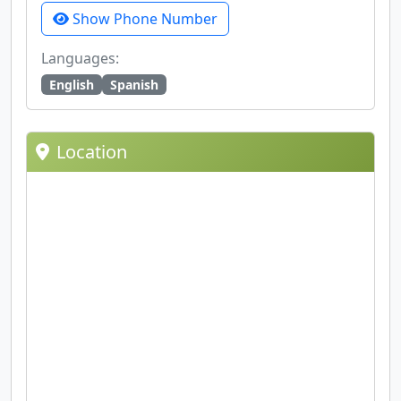
Show Phone Number
Languages:
English
Spanish
Location