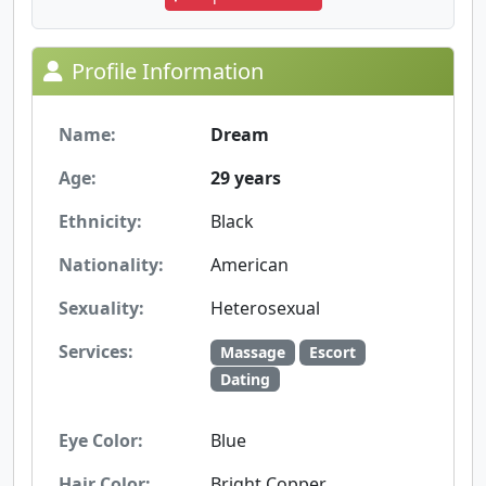
Profile Information
Name:
Dream
Age:
29 years
Ethnicity:
Black
Nationality:
American
Sexuality:
Heterosexual
Services:
Massage
Escort
Dating
Eye Color:
Blue
Hair Color:
Bright Copper