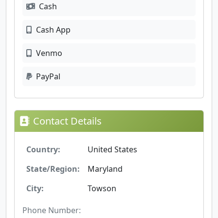
Cash
Cash App
Venmo
PayPal
Contact Details
Country:
United States
State/Region:
Maryland
City:
Towson
Phone Number: