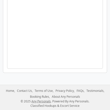
Home
Contact Us
Terms of Use
Privacy Policy
FAQs
Testimonials
Booking Rules
About Any Personals
© 2025
Any Personals
. Powered By Any Personals.
Classified Hookups & Escort Service