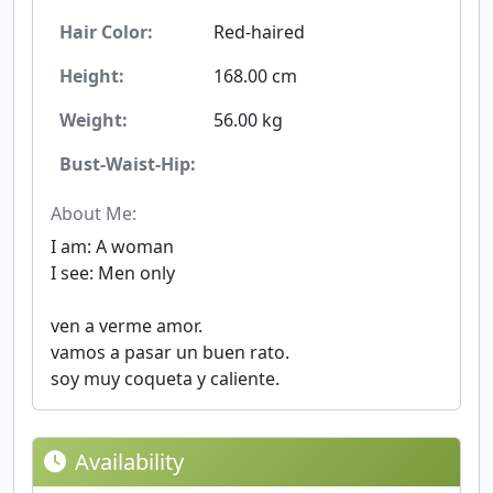
Hair Color:
Red-haired
Height:
168.00 cm
Weight:
56.00 kg
Bust-Waist-Hip:
About Me:
I am: A woman
I see: Men only
ven a verme amor.
vamos a pasar un buen rato.
soy muy coqueta y caliente.
Availability