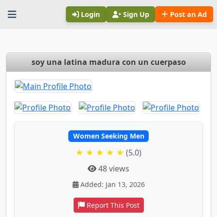
Login
Sign Up
Post an Ad
soy una latina madura con un cuerpaso
Women Seeking Men
★ ★ ★ ★ ★
(5.0)
48 views
Added: Jan 13, 2026
Report This Post