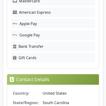
Mastercard
American Express
Apple Pay
Google Pay
Bank Transfer
Gift Cards
Contact Details
Country:
United States
State/Region:
South Carolina