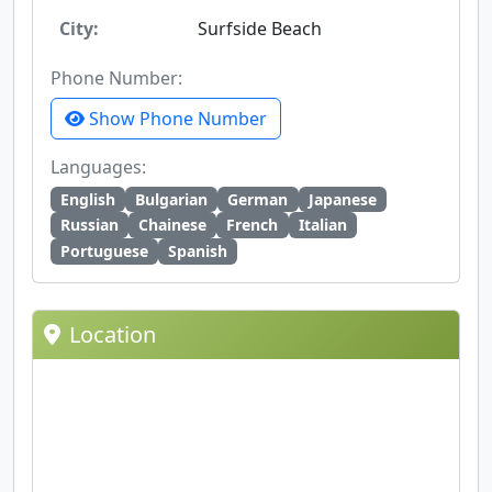
City:
Surfside Beach
Phone Number:
Show Phone Number
Languages:
English
Bulgarian
German
Japanese
Russian
Chainese
French
Italian
Portuguese
Spanish
Location