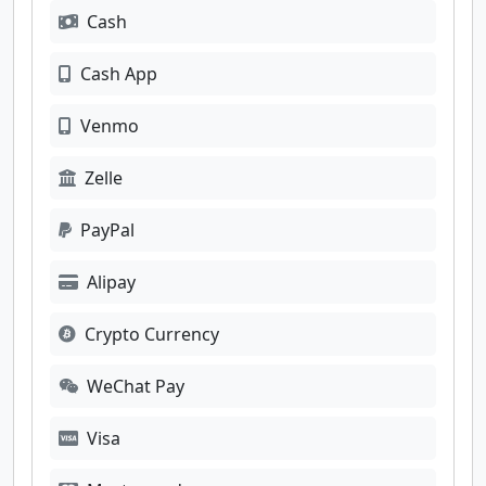
Cash
Cash App
Venmo
Zelle
PayPal
Alipay
Crypto Currency
WeChat Pay
Visa