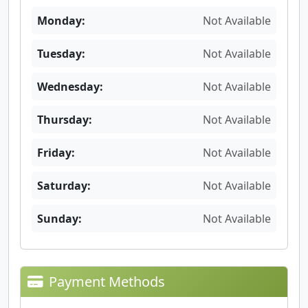
Monday:
Not Available
Tuesday:
Not Available
Wednesday:
Not Available
Thursday:
Not Available
Friday:
Not Available
Saturday:
Not Available
Sunday:
Not Available
Payment Methods