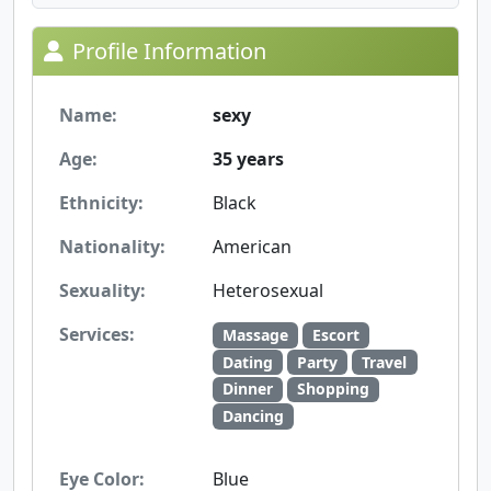
Profile Information
Name:
sexy
Age:
35 years
Ethnicity:
Black
Nationality:
American
Sexuality:
Heterosexual
Services:
Massage
Escort
Dating
Party
Travel
Dinner
Shopping
Dancing
Eye Color:
Blue