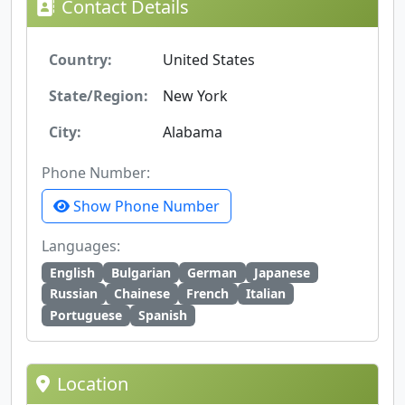
Contact Details
Country:
United States
State/Region:
New York
City:
Alabama
Phone Number:
Show Phone Number
Languages:
English
Bulgarian
German
Japanese
Russian
Chainese
French
Italian
Portuguese
Spanish
Location