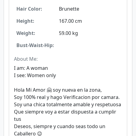
Hair Color:
Brunette
Height:
167.00 cm
Weight:
59.00 kg
Bust-Waist-Hip:
About Me:
I am: A woman
I see: Women only
Hola Mi Amor 🤗 soy nueva en la zona,
Soy 100% real y hago Verificacion por camara.
Soy una chica totalmente amable y respetuosa
Que siempre voy a estar dispuesta a cumplir
tus
Deseos, siempre y cuando seas todo un
Caballero 😉