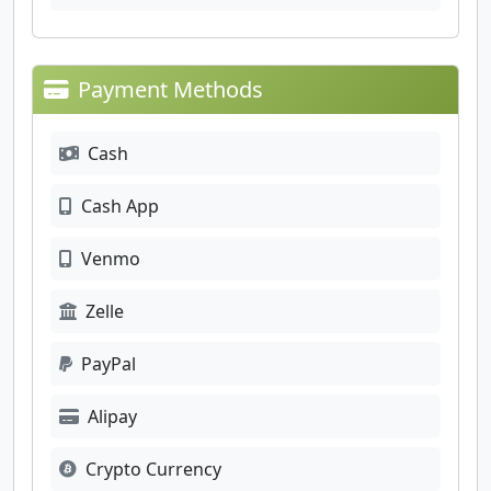
Payment Methods
Cash
Cash App
Venmo
Zelle
PayPal
Alipay
Crypto Currency