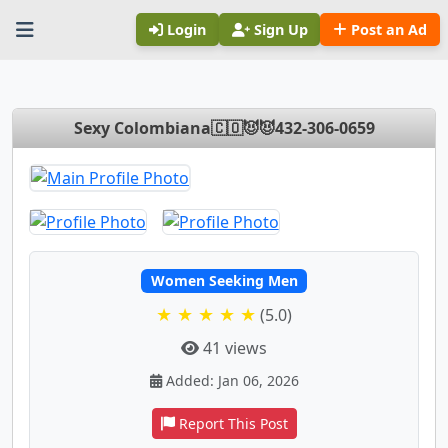
Login
Sign Up
Post an Ad
Sexy Colombiana🇨🇴😈😈432-306-0659
Women Seeking Men
★ ★ ★ ★ ★
(5.0)
41 views
Added: Jan 06, 2026
Report This Post