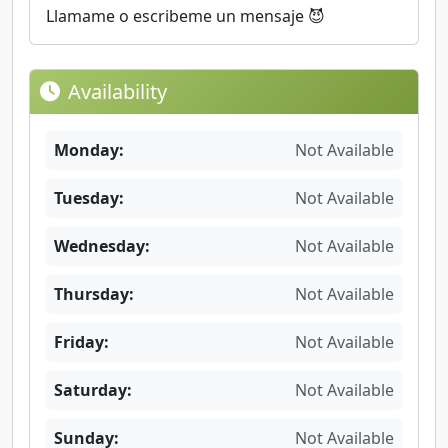
Llamame o escribeme un mensaje 😈
Availability
Monday:
Not Available
Tuesday:
Not Available
Wednesday:
Not Available
Thursday:
Not Available
Friday:
Not Available
Saturday:
Not Available
Sunday:
Not Available