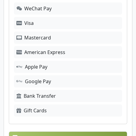
WeChat Pay
Visa
Mastercard
American Express
Apple Pay
Google Pay
Bank Transfer
Gift Cards