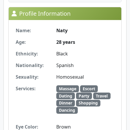
Profile Information
Name:
Naty
Age:
28 years
Ethnicity:
Black
Nationality:
Spanish
Sexuality:
Homosexual
Services:
Massage
Escort
Dating
Party
Travel
Dinner
Shopping
Dancing
Eye Color:
Brown