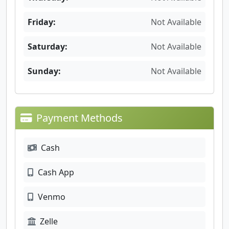
Friday:
Not Available
Saturday:
Not Available
Sunday:
Not Available
Payment Methods
Cash
Cash App
Venmo
Zelle