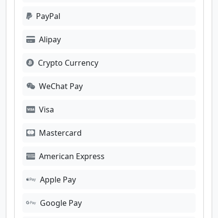
PayPal
Alipay
Crypto Currency
WeChat Pay
Visa
Mastercard
American Express
Apple Pay
Google Pay