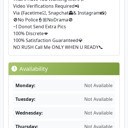
Video Verifications Required📲
Via {Facetime☑, Snapchat👻& Instagram📸}
🚫No Police👮🏼NoDrama🚫
~I Donot Send Extra Pics
100% Discrete💋
100% Satisfaction Guaranteed💎
NO RUSH Call Me ONLY WHEN U READY📞
Availability
Monday:
Not Available
Tuesday:
Not Available
Wednesday:
Not Available
Thursday:
Not Available