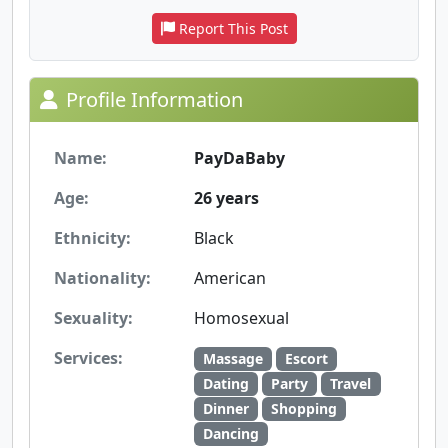
Report This Post
Profile Information
Name:
PayDaBaby
Age:
26 years
Ethnicity:
Black
Nationality:
American
Sexuality:
Homosexual
Services:
Massage
Escort
Dating
Party
Travel
Dinner
Shopping
Dancing