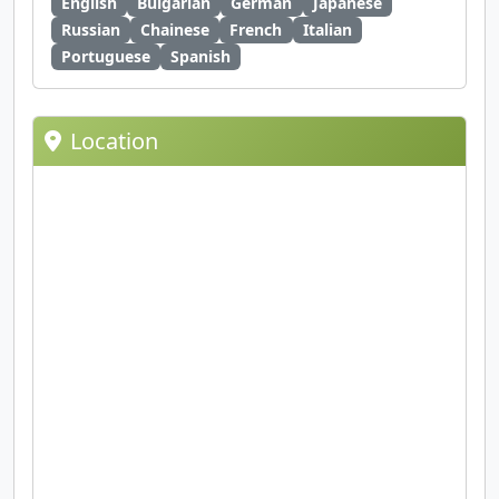
English
Bulgarian
German
Japanese
Russian
Chainese
French
Italian
Portuguese
Spanish
Location