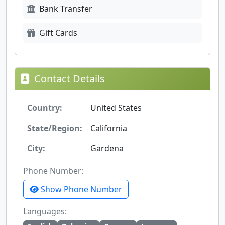
Bank Transfer
Gift Cards
Contact Details
Country:
United States
State/Region:
California
City:
Gardena
Phone Number:
Show Phone Number
Languages: