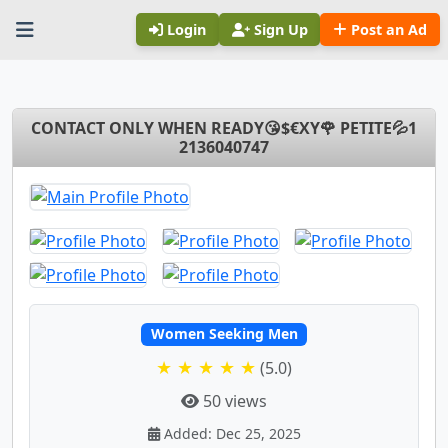
Login
Sign Up
Post an Ad
CONTACT ONLY WHEN READY😘$€XY🌹 PETITE💦1
2136040747
Women Seeking Men
★ ★ ★ ★ ★
(5.0)
50 views
Added: Dec 25, 2025