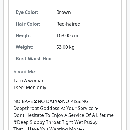
Eye Color:
Brown
Hair Color:
Red-haired
Height:
168.00 cm
Weight:
53.00 kg
Bust-Waist-Hip:
About Me:
I am:A woman
I see: Men only
NO BARE🚫NO DATY🚫NO KISSING
Deepthroat Goddess At Your Service💦
Dont Hesitate To Enjoy A Service Of A Lifetime
❣Deep Sloppy Throat Tight Wet Pu$$y
That'll Have You Wanting More💦