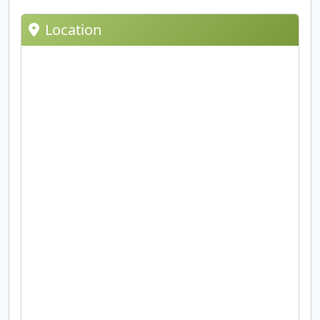
Location