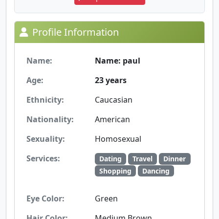
Profile Information
Name:
Name: paul
Age:
23 years
Ethnicity:
Caucasian
Nationality:
American
Sexuality:
Homosexual
Services:
Dating
Travel
Dinner
Shopping
Dancing
Eye Color:
Green
Hair Color:
Medium Brown