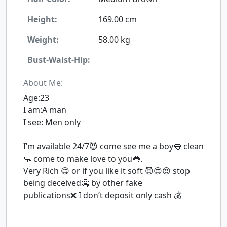
Height:
169.00 cm
Weight:
58.00 kg
Bust-Waist-Hip:
About Me:
Age:23
I am:A man
I see: Men only
I’m available 24/7😈 come see me a boy👅 clean
🧼 come to make love to you👅.
Very Rich 😋 or if you like it soft 😈😍😍 stop
being deceived🥶 by other fake
publications❌ I don’t deposit only cash 💰