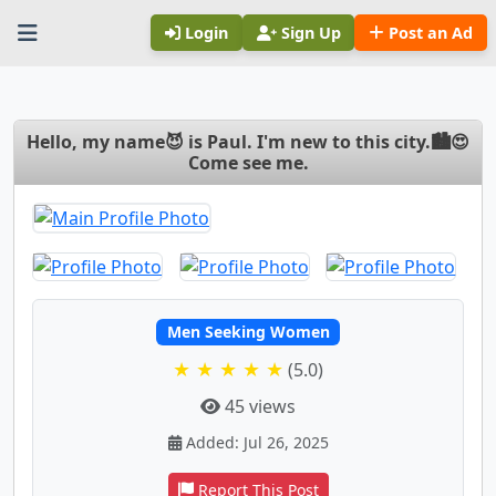
Login
Sign Up
Post an Ad
Hello, my name😈 is Paul. I'm new to this city.🏙😍
Come see me.
Men Seeking Women
★ ★ ★ ★ ★
(5.0)
45 views
Added: Jul 26, 2025
Report This Post