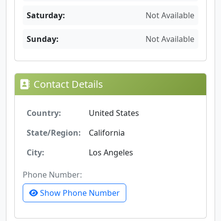
Saturday:
Not Available
Sunday:
Not Available
Contact Details
Country:
United States
State/Region:
California
City:
Los Angeles
Phone Number:
Show Phone Number