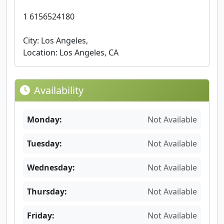
1 6156524180
City: Los Angeles,
Location: Los Angeles, CA
Availability
Monday:
Not Available
Tuesday:
Not Available
Wednesday:
Not Available
Thursday:
Not Available
Friday:
Not Available