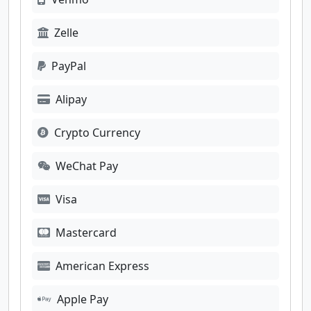
Zelle
PayPal
Alipay
Crypto Currency
WeChat Pay
Visa
Mastercard
American Express
Apple Pay