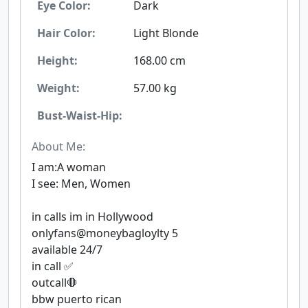
Eye Color:
Dark
Hair Color:
Light Blonde
Height:
168.00 cm
Weight:
57.00 kg
Bust-Waist-Hip:
About Me:
I am:A woman
I see: Men, Women
in calls im in Hollywood
onlyfans@moneybagloylty 5
available 24/7
in call ✅
outcall🛑
bbw puerto rican