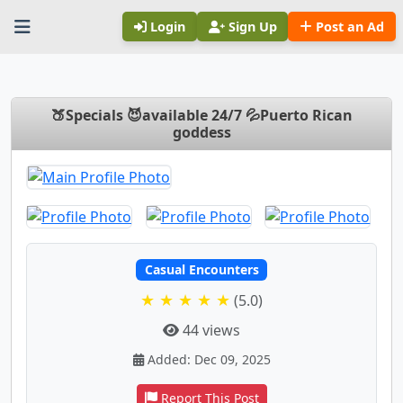
Login
Sign Up
Post an Ad
🍑Specials 😈available 24/7 💦Puerto Rican
goddess
Casual Encounters
★ ★ ★ ★ ★
(5.0)
44 views
Added: Dec 09, 2025
Report This Post