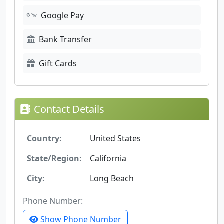
Google Pay
Bank Transfer
Gift Cards
Contact Details
Country:
United States
State/Region:
California
City:
Long Beach
Phone Number:
Show Phone Number