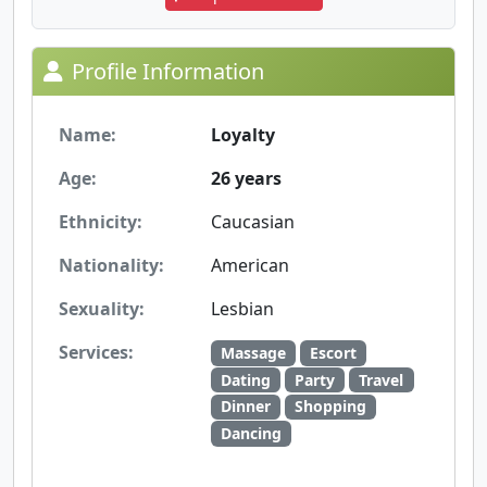
Profile Information
Name:
Loyalty
Age:
26 years
Ethnicity:
Caucasian
Nationality:
American
Sexuality:
Lesbian
Services:
Massage
Escort
Dating
Party
Travel
Dinner
Shopping
Dancing