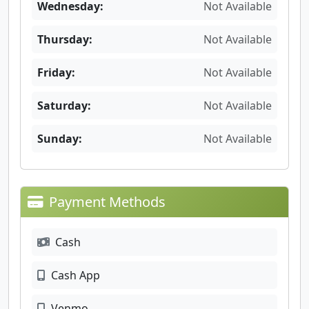
Wednesday:
Not Available
Thursday:
Not Available
Friday:
Not Available
Saturday:
Not Available
Sunday:
Not Available
Payment Methods
Cash
Cash App
Venmo