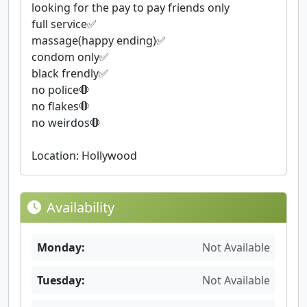
looking for the pay to pay friends only
full service✅
massage(happy ending)✅
condom only✅
black frendly✅
no police🛑
no flakes🛑
no weirdos🛑
Location: Hollywood
Availability
Monday:
Not Available
Tuesday:
Not Available