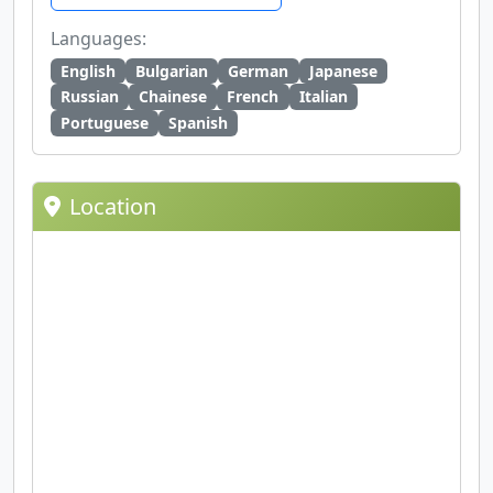
Languages:
English
Bulgarian
German
Japanese
Russian
Chainese
French
Italian
Portuguese
Spanish
Location