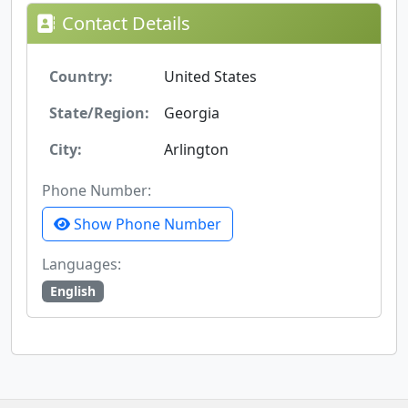
Contact Details
Country:
United States
State/Region:
Georgia
City:
Arlington
Phone Number:
Show Phone Number
Languages:
English