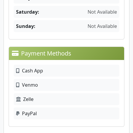
Saturday:
Not Available
Sunday:
Not Available
Payment Methods
Cash App
Venmo
Zelle
PayPal