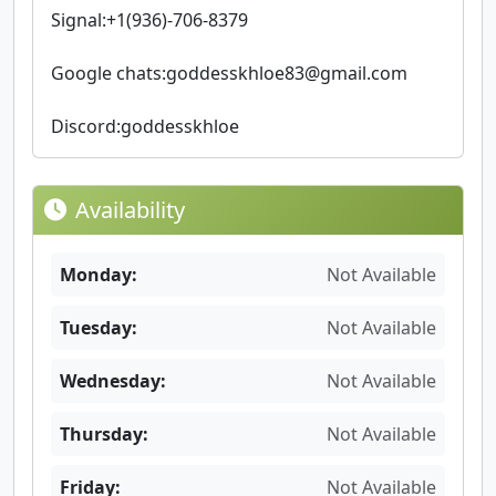
Signal:+1(936)-706-8379
Google chats:
goddesskhloe83@gmail.com
Discord:goddesskhloe
Availability
Monday:
Not Available
Tuesday:
Not Available
Wednesday:
Not Available
Thursday:
Not Available
Friday:
Not Available