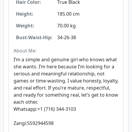
Hair Color:
True Black
Height:
185.00 cm
Weight:
70.00 kg
Bust-Waist-Hip:
34-26-38
About Me:
I’m a simple and genuine girl who knows what
she wants. I’m here because I’m looking for a
serious and meaningful relationship, not
games or time-wasting. I value honesty, loyalty,
and real effort. If you’re mature, respectful,
and ready for something real, let’s get to know
each other.
Whatsapp:+1 (716) 344-3103
Zangi:5592944598