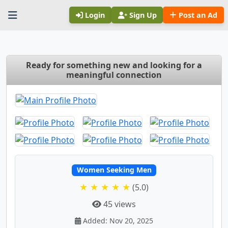
Login
Sign Up
Post an Ad
Ready for something new and looking for a
meaningful connection
Women Seeking Men
★ ★ ★ ★ ★
(5.0)
45 views
Added: Nov 20, 2025