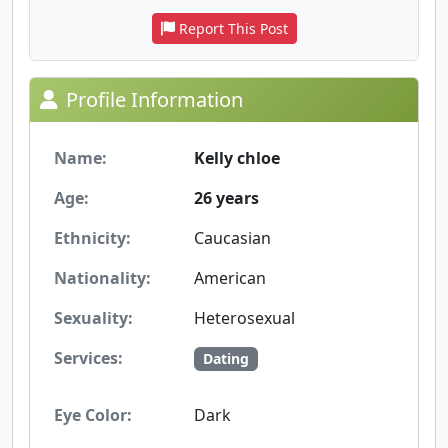
Report This Post
Profile Information
Name:
Kelly chloe
Age:
26 years
Ethnicity:
Caucasian
Nationality:
American
Sexuality:
Heterosexual
Services:
Dating
Eye Color:
Dark