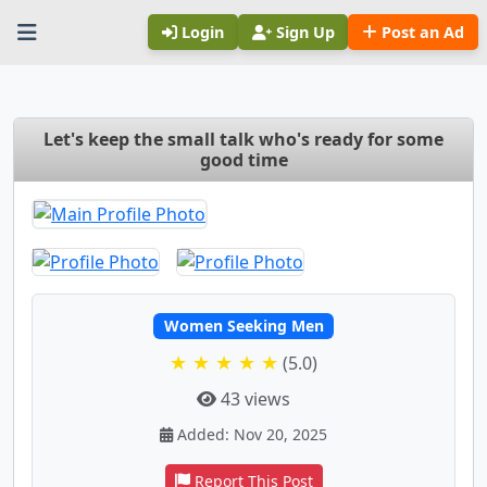
Login
Sign Up
Post an Ad
Let's keep the small talk who's ready for some
good time
Women Seeking Men
★ ★ ★ ★ ★
(5.0)
43 views
Added: Nov 20, 2025
Report This Post