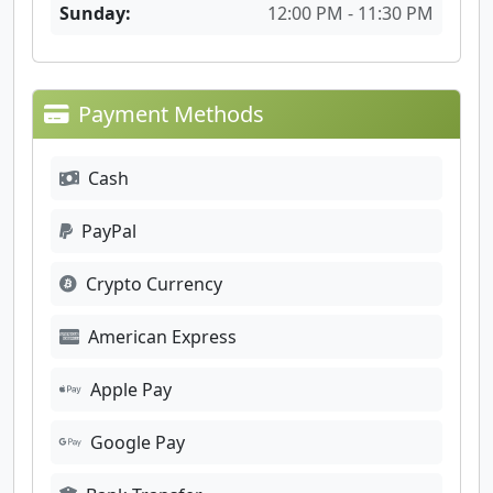
Sunday:
12:00 PM - 11:30 PM
Payment Methods
Cash
PayPal
Crypto Currency
American Express
Apple Pay
Google Pay