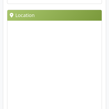
Location