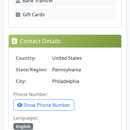
Bank Transfer
Gift Cards
Contact Details
Country:
United States
State/Region:
Pennsylvania
City:
Philadelphia
Phone Number:
Show Phone Number
Languages:
English