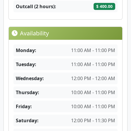
Outcall (2 hours):
$ 400.00
Availability
Monday:
11:00 AM - 11:00 PM
Tuesday:
11:00 AM - 11:00 PM
Wednesday:
12:00 PM - 12:00 AM
Thursday:
10:00 AM - 11:00 PM
Friday:
10:00 AM - 11:00 PM
Saturday:
12:00 PM - 11:30 PM