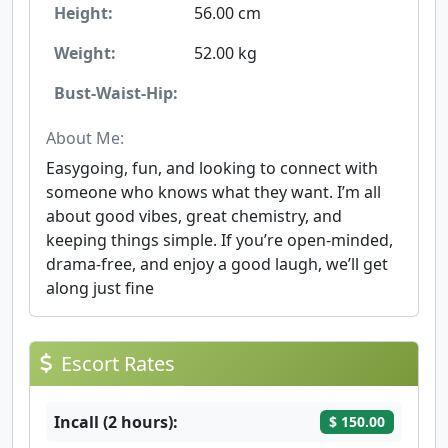
Height:
56.00 cm
Weight:
52.00 kg
Bust-Waist-Hip:
About Me:
Easygoing, fun, and looking to connect with
someone who knows what they want. I’m all
about good vibes, great chemistry, and
keeping things simple. If you’re open-minded,
drama-free, and enjoy a good laugh, we’ll get
along just fine
Escort Rates
Incall (2 hours):
$ 150.00