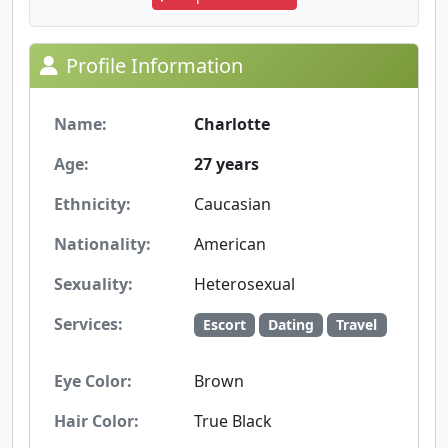
Profile Information
Name:
Charlotte
Age:
27 years
Ethnicity:
Caucasian
Nationality:
American
Sexuality:
Heterosexual
Services:
Escort
Dating
Travel
Eye Color:
Brown
Hair Color:
True Black