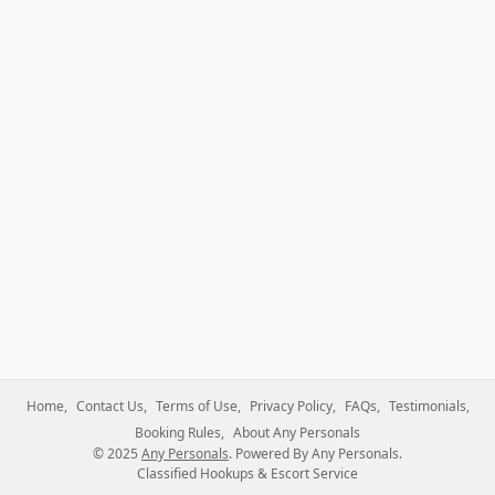
Home
Contact Us
Terms of Use
Privacy Policy
FAQs
Testimonials
Booking Rules
About Any Personals
© 2025
Any Personals
. Powered By Any Personals.
Classified Hookups & Escort Service