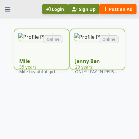
Login
Sign Up
Post an Ad
Online
Online
Mile
Jenny Ben
35 years
29 years
Mile beautiful girl...
ONLY!! PAY IN PERSON...